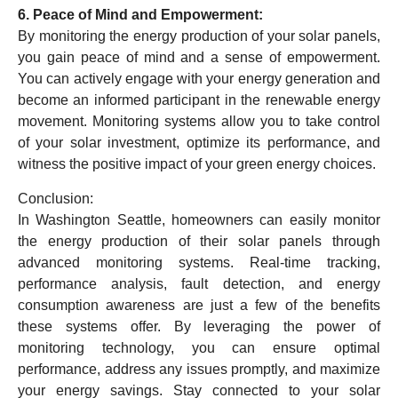
6. Peace of Mind and Empowerment:
By monitoring the energy production of your solar panels,
you gain peace of mind and a sense of empowerment.
You can actively engage with your energy generation and
become an informed participant in the renewable energy
movement. Monitoring systems allow you to take control
of your solar investment, optimize its performance, and
witness the positive impact of your green energy choices.
Conclusion:
In Washington Seattle, homeowners can easily monitor
the energy production of their solar panels through
advanced monitoring systems. Real-time tracking,
performance analysis, fault detection, and energy
consumption awareness are just a few of the benefits
these systems offer. By leveraging the power of
monitoring technology, you can ensure optimal
performance, address any issues promptly, and maximize
your energy savings. Stay connected to your solar