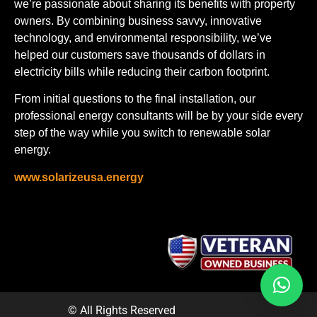
we’re passionate about sharing its benefits with property
owners. By combining business savvy, innovative
technology, and environmental responsibility, we’ve
helped our customers save thousands of dollars in
electricity bills while reducing their carbon footprint.
From initial questions to the final installation, our
professional energy consultants will be by your side every
step of the way while you switch to renewable solar
energy.
www.solarizeusa.energy
© All Rights Reserved