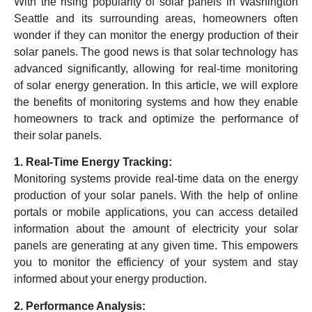
With the rising popularity of solar panels in Washington
Seattle and its surrounding areas, homeowners often
wonder if they can monitor the energy production of their
solar panels. The good news is that solar technology has
advanced significantly, allowing for real-time monitoring
of solar energy generation. In this article, we will explore
the benefits of monitoring systems and how they enable
homeowners to track and optimize the performance of
their solar panels.
1. Real-Time Energy Tracking:
Monitoring systems provide real-time data on the energy
production of your solar panels. With the help of online
portals or mobile applications, you can access detailed
information about the amount of electricity your solar
panels are generating at any given time. This empowers
you to monitor the efficiency of your system and stay
informed about your energy production.
2. Performance Analysis: