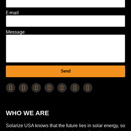
E-mail
Message
Send
WHO WE ARE
Solarize USA knows that the future lies in solar energy, so