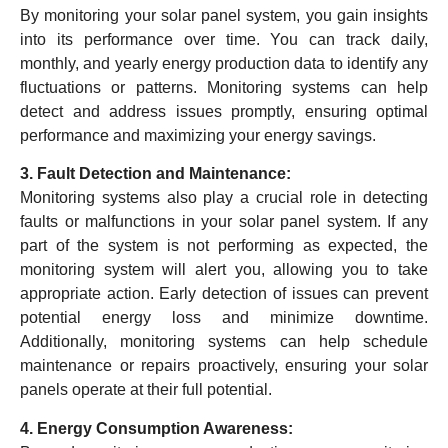
By monitoring your solar panel system, you gain insights
into its performance over time. You can track daily,
monthly, and yearly energy production data to identify any
fluctuations or patterns. Monitoring systems can help
detect and address issues promptly, ensuring optimal
performance and maximizing your energy savings.
3. Fault Detection and Maintenance:
Monitoring systems also play a crucial role in detecting
faults or malfunctions in your solar panel system. If any
part of the system is not performing as expected, the
monitoring system will alert you, allowing you to take
appropriate action. Early detection of issues can prevent
potential energy loss and minimize downtime.
Additionally, monitoring systems can help schedule
maintenance or repairs proactively, ensuring your solar
panels operate at their full potential.
4. Energy Consumption Awareness: