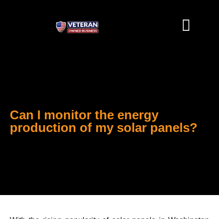
SOLAR SOLUTIONS
CONTACT US
Can I monitor the energy
production of my solar panels?