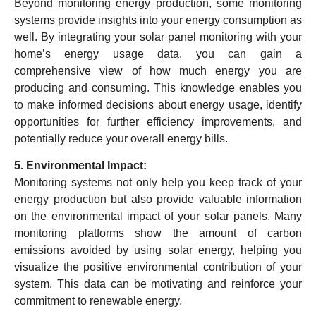
Beyond monitoring energy production, some monitoring
systems provide insights into your energy consumption as
well. By integrating your solar panel monitoring with your
home’s energy usage data, you can gain a
comprehensive view of how much energy you are
producing and consuming. This knowledge enables you
to make informed decisions about energy usage, identify
opportunities for further efficiency improvements, and
potentially reduce your overall energy bills.
5. Environmental Impact:
Monitoring systems not only help you keep track of your
energy production but also provide valuable information
on the environmental impact of your solar panels. Many
monitoring platforms show the amount of carbon
emissions avoided by using solar energy, helping you
visualize the positive environmental contribution of your
system. This data can be motivating and reinforce your
commitment to renewable energy.