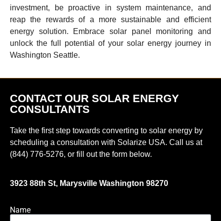
investment, be proactive in system maintenance, and
reap the rewards of a more sustainable and efficient
energy solution. Embrace solar panel monitoring and
unlock the full potential of your solar energy journey in
Washington Seattle.
CONTACT OUR SOLAR ENERGY
CONSULTANTS
Take the first step towards converting to solar energy by
scheduling a consultation with Solarize USA. Call us at
(844) 776-5276, or fill out the form below.
3923 88th St, Marysville Washington 98270
Name