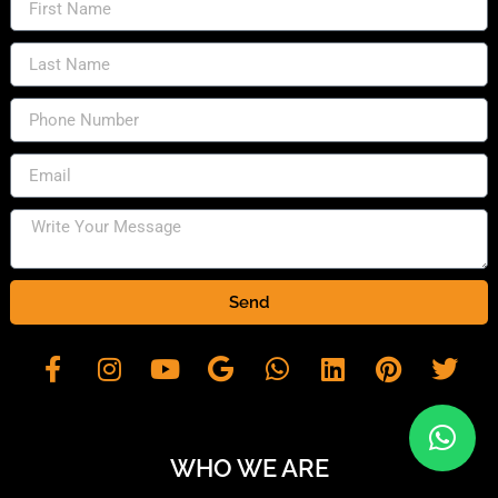
Send
WHO WE ARE