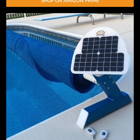
SHOP ON AMAZON PRIME