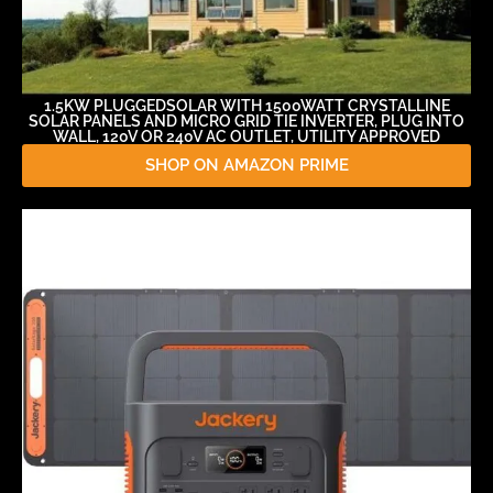
1.5KW PLUGGEDSOLAR WITH 1500WATT CRYSTALLINE
SOLAR PANELS AND MICRO GRID TIE INVERTER, PLUG INTO
WALL, 120V OR 240V AC OUTLET, UTILITY APPROVED
SHOP ON AMAZON PRIME