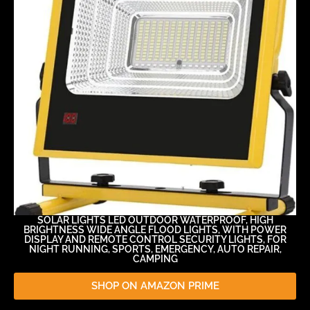
SOLAR LIGHTS LED OUTDOOR WATERPROOF, HIGH
BRIGHTNESS WIDE ANGLE FLOOD LIGHTS, WITH POWER
DISPLAY AND REMOTE CONTROL SECURITY LIGHTS, FOR
NIGHT RUNNING, SPORTS, EMERGENCY, AUTO REPAIR,
CAMPING
SHOP ON AMAZON PRIME