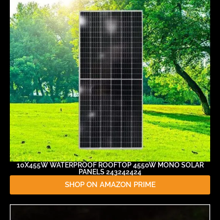
10X455W WATERPROOF ROOFTOP 4550W MONO SOLAR
PANELS 243242424
SHOP ON AMAZON PRIME