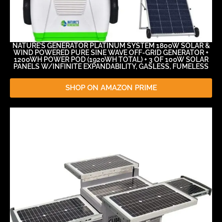
NATURE’S GENERATOR PLATINUM SYSTEM 1800W SOLAR &
WIND POWERED PURE SINE WAVE OFF-GRID GENERATOR +
1200WH POWER POD (1920WH TOTAL) + 3 OF 100W SOLAR
PANELS W/INFINITE EXPANDABILITY, GASLESS, FUMELESS
SHOP ON AMAZON PRIME