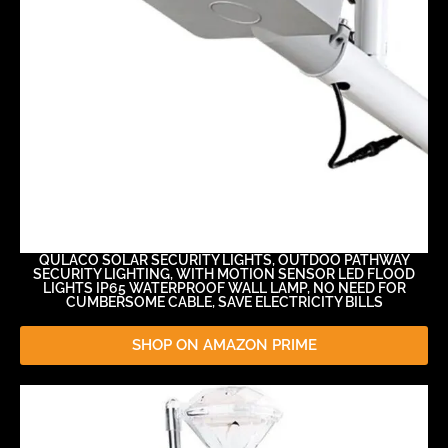
QULACO SOLAR SECURITY LIGHTS, OUTDOO PATHWAY
SECURITY LIGHTING, WITH MOTION SENSOR LED FLOOD
LIGHTS IP65 WATERPROOF WALL LAMP, NO NEED FOR
CUMBERSOME CABLE, SAVE ELECTRICITY BILLS
SHOP ON AMAZON PRIME