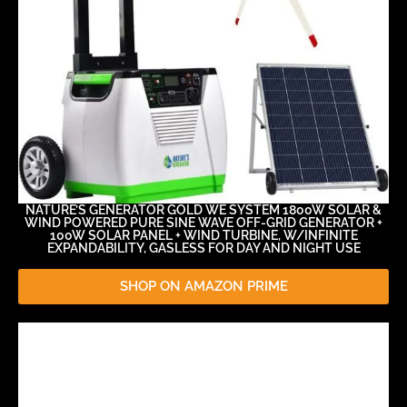
NATURE’S GENERATOR GOLD WE SYSTEM 1800W SOLAR &
WIND POWERED PURE SINE WAVE OFF-GRID GENERATOR +
100W SOLAR PANEL + WIND TURBINE, W/INFINITE
EXPANDABILITY, GASLESS FOR DAY AND NIGHT USE
SHOP ON AMAZON PRIME