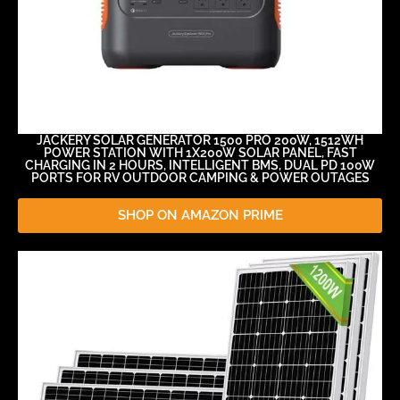
JACKERY SOLAR GENERATOR 1500 PRO 200W, 1512WH
POWER STATION WITH 1X200W SOLAR PANEL, FAST
CHARGING IN 2 HOURS, INTELLIGENT BMS, DUAL PD 100W
PORTS FOR RV OUTDOOR CAMPING & POWER OUTAGES
SHOP ON AMAZON PRIME