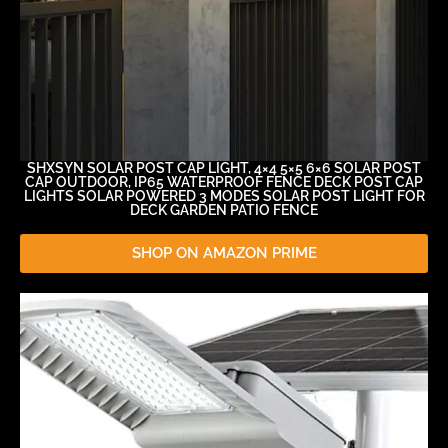
SHXSYN SOLAR POST CAP LIGHT, 4×4 5×5 6×6 SOLAR POST
CAP OUTDOOR, IP65 WATERPROOF FENCE DECK POST CAP
LIGHTS SOLAR POWERED 3 MODES SOLAR POST LIGHT FOR
DECK GARDEN PATIO FENCE
SHOP ON AMAZON PRIME