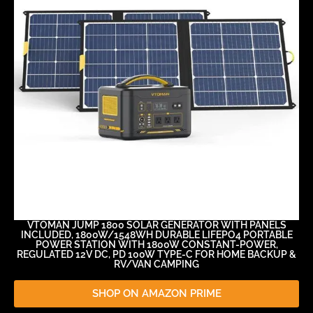
VTOMAN JUMP 1800 SOLAR GENERATOR WITH PANELS
INCLUDED, 1800W/1548WH DURABLE LIFEPO4 PORTABLE
POWER STATION WITH 1800W CONSTANT-POWER,
REGULATED 12V DC, PD 100W TYPE-C FOR HOME BACKUP &
RV/VAN CAMPING
SHOP ON AMAZON PRIME