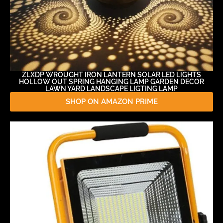
ZLXDP WROUGHT IRON LANTERN SOLAR LED LIGHTS
HOLLOW OUT SPRING HANGING LAMP GARDEN DECOR
LAWN YARD LANDSCAPE LIGTING LAMP
SHOP ON AMAZON PRIME