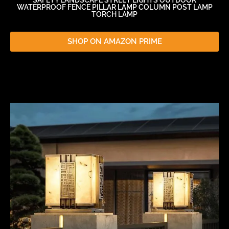
WATERPROOF FENCE PILLAR LAMP COLUMN POST LAMP
TORCH LAMP
SHOP ON AMAZON PRIME