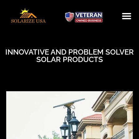
INNOVATIVE AND PROBLEM SOLVER
SOLAR PRODUCTS