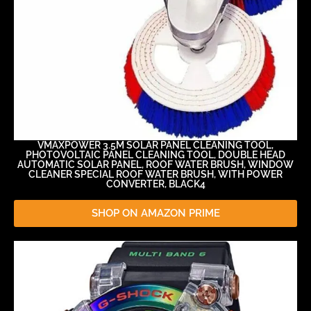
VMAXPOWER 3.5M SOLAR PANEL CLEANING TOOL,
PHOTOVOLTAIC PANEL CLEANING TOOL, DOUBLE HEAD
AUTOMATIC SOLAR PANEL, ROOF WATER BRUSH, WINDOW
CLEANER SPECIAL ROOF WATER BRUSH, WITH POWER
CONVERTER, BLACK4
SHOP ON AMAZON PRIME