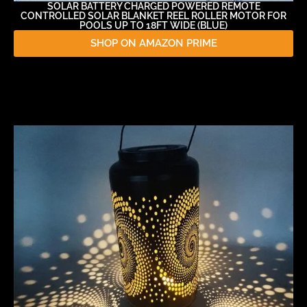
SOLAR BATTERY CHARGED POWERED REMOTE
CONTROLLED SOLAR BLANKET REEL ROLLER MOTOR FOR
POOLS UP TO 18FT WIDE (BLUE)
SHOP ON AMAZON PRIME