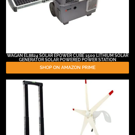
WAGAN EL8824 SOLAR EPOWER CUBE 1500 LITHIUM SOLAR
GENERATOR SOLAR POWERED POWER STATION
SHOP ON AMAZON PRIME