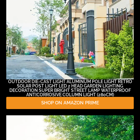
OUTDOOR DIE-CAST LIGHT ALUMINUM POLE LIGHT RETRO
SOLAR POST LIGHT LED 2 HEAD GARDEN LIGHTING
DECORATION SUPER BRIGHT STREET LAMP WATERPROOF
ANTICORROSIVE COLUMN LIGHT (280CM)
SHOP ON AMAZON PRIME