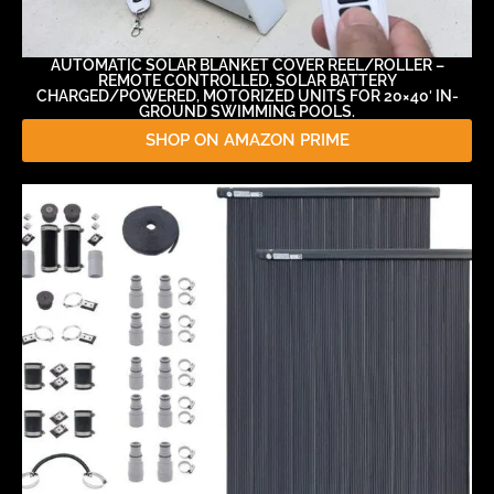
AUTOMATIC SOLAR BLANKET COVER REEL/ROLLER –
REMOTE CONTROLLED, SOLAR BATTERY
CHARGED/POWERED, MOTORIZED UNITS FOR 20×40′ IN-
GROUND SWIMMING POOLS.
SHOP ON AMAZON PRIME