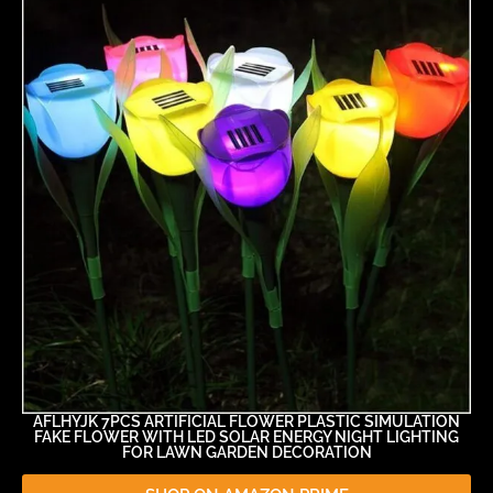
AFLHYJK 7PCS ARTIFICIAL FLOWER PLASTIC SIMULATION
FAKE FLOWER WITH LED SOLAR ENERGY NIGHT LIGHTING
FOR LAWN GARDEN DECORATION