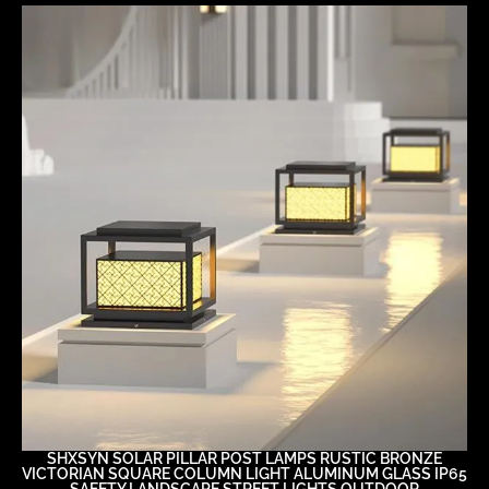
SHXSYN SOLAR PILLAR POST LAMPS RUSTIC BRONZE
VICTORIAN SQUARE COLUMN LIGHT ALUMINUM GLASS IP65
SAFETY LANDSCAPE STREET LIGHTS OUTDOOR