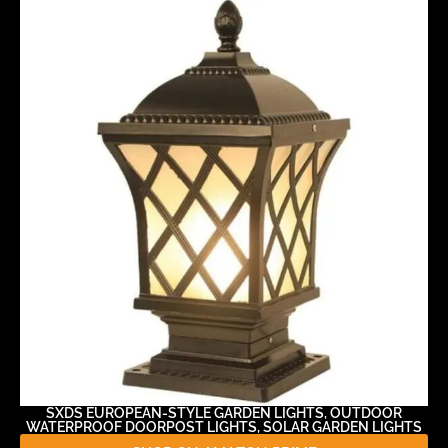
SXDS EUROPEAN-STYLE GARDEN LIGHTS, OUTDOOR
WATERPROOF DOORPOST LIGHTS, SOLAR GARDEN LIGHTS