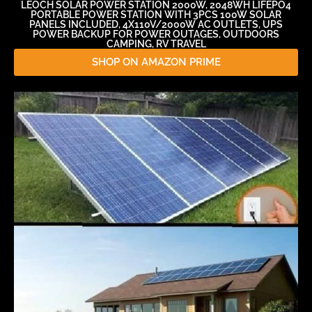
LEOCH SOLAR POWER STATION 2000W, 2048WH LIFEPO4
PORTABLE POWER STATION WITH 3PCS 100W SOLAR
PANELS INCLUDED, 4X110V/2000W AC OUTLETS, UPS
POWER BACKUP FOR POWER OUTAGES, OUTDOORS
CAMPING, RV TRAVEL
SHOP ON AMAZON PRIME