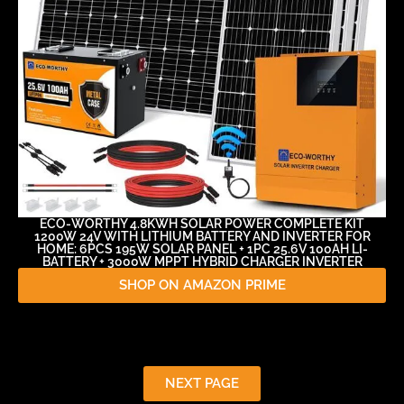
ECO-WORTHY 4.8KWH SOLAR POWER COMPLETE KIT
1200W 24V WITH LITHIUM BATTERY AND INVERTER FOR
HOME: 6PCS 195W SOLAR PANEL + 1PC 25.6V 100AH LI-
BATTERY + 3000W MPPT HYBRID CHARGER INVERTER
SHOP ON AMAZON PRIME
NEXT PAGE