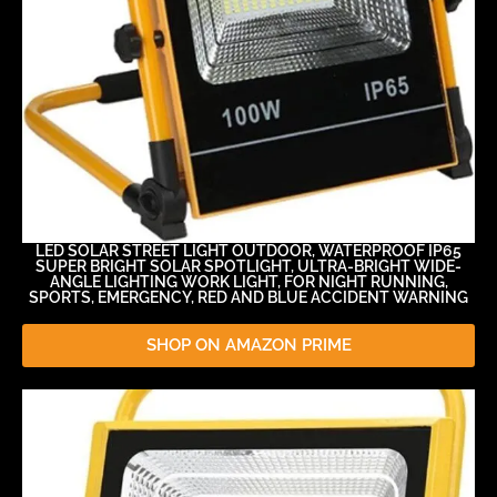
LED SOLAR STREET LIGHT OUTDOOR, WATERPROOF IP65
SUPER BRIGHT SOLAR SPOTLIGHT, ULTRA-BRIGHT WIDE-
ANGLE LIGHTING WORK LIGHT, FOR NIGHT RUNNING,
SPORTS, EMERGENCY, RED AND BLUE ACCIDENT WARNING
SHOP ON AMAZON PRIME