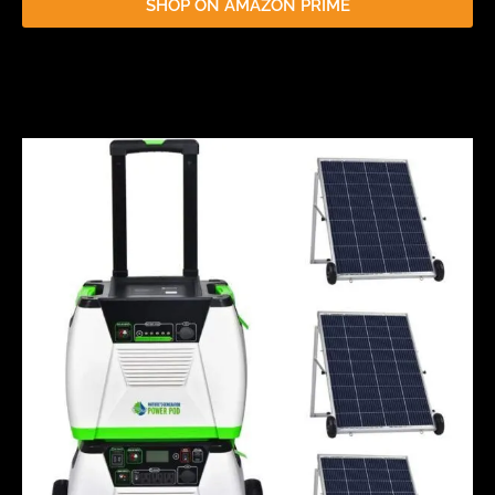
SHOP ON AMAZON PRIME