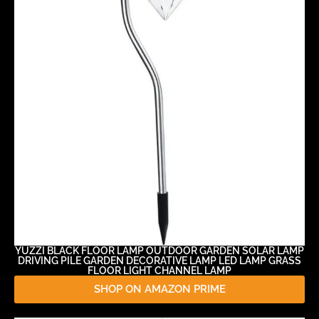
YUZZI BLACK FLOOR LAMP OUTDOOR GARDEN SOLAR LAMP
DRIVING PILE GARDEN DECORATIVE LAMP LED LAMP GRASS
FLOOR LIGHT CHANNEL LAMP
SHOP ON AMAZON PRIME