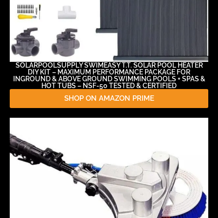
SOLARPOOLSUPPLY SWIMEASY T.T. SOLAR POOL HEATER
DIY KIT – MAXIMUM PERFORMANCE PACKAGE FOR
INGROUND & ABOVE GROUND SWIMMING POOLS + SPAS &
HOT TUBS – NSF-50 TESTED & CERTIFIED
SHOP ON AMAZON PRIME