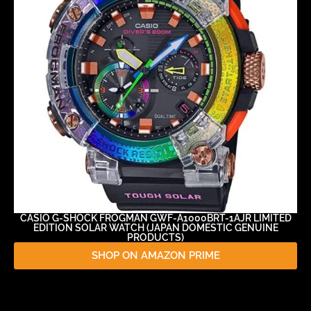
CASIO G-SHOCK FROGMAN GWF-A1000BRT-1AJR LIMITED
EDITION SOLAR WATCH (JAPAN DOMESTIC GENUINE
PRODUCTS)
SHOP ON AMAZON PRIME