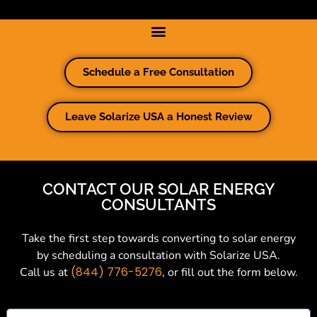
Schedule a Free Consultation
Leave Solarize USA a Honest Review
CONTACT OUR SOLAR ENERGY
CONSULTANTS
Take the first step towards converting to solar energy
by scheduling a consultation with Solarize USA.
(844) 776-5276
Call us at
, or fill out the form below.