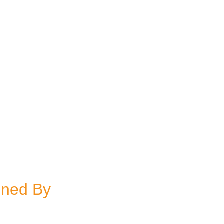
gned By