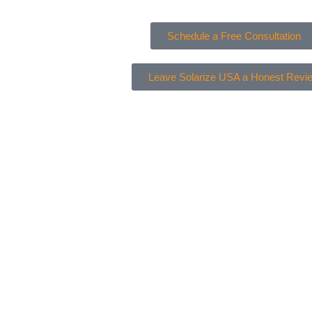
Schedule a Free Consultation
Leave Solarize USA a Honest Revi