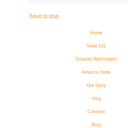
Return to shop
Home
Solar 101
Solarize Washington
Amazon Store
Our Story
Vlog
Connect
Blog