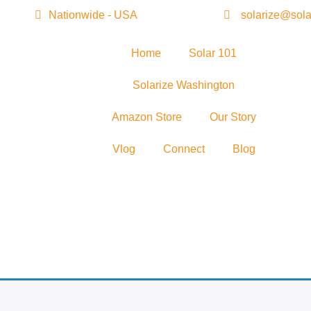
Nationwide - USA
solarize@sola
Home
Solar 101
Solarize Washington
Amazon Store
Our Story
Vlog
Connect
Blog