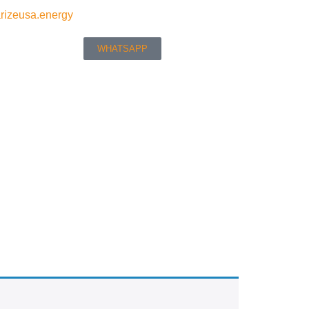
rizeusa.energy
WHATSAPP