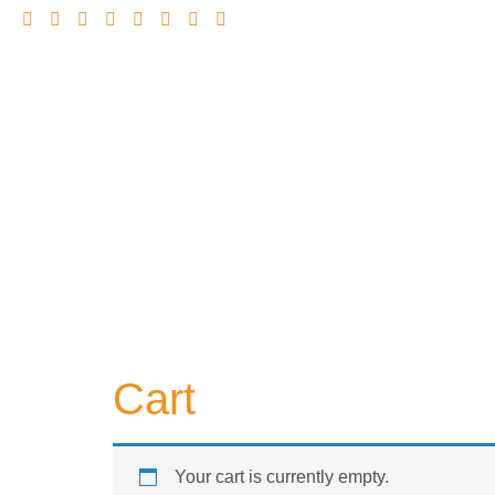
Cart
Your cart is currently empty.