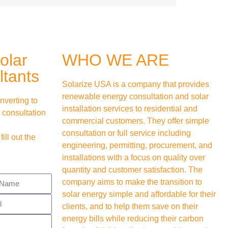
olar
WHO WE ARE
tants
Solarize USA is a company that provides
renewable energy consultation and solar
nverting to
installation services to residential and
 consultation
commercial customers. They offer simple
consultation or full service including
 fill out the
engineering, permitting, procurement, and
installations with a focus on quality over
quantity and customer satisfaction. The
company aims to make the transition to
solar energy simple and affordable for their
clients, and to help them save on their
energy bills while reducing their carbon