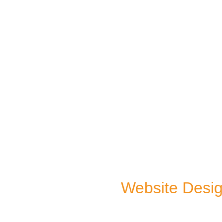
Website Desi