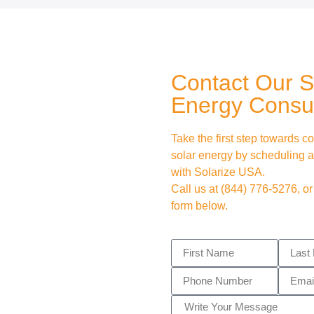
Contact Our S
Energy Consul
Take the first step towards co
solar energy by scheduling a
with Solarize USA.
Call us at
(844) 776-5276
, or
form below.