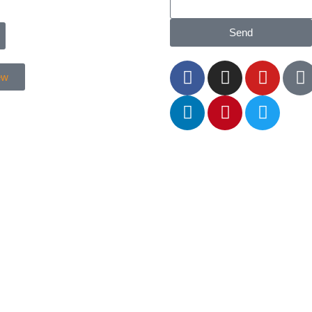
Send
ew