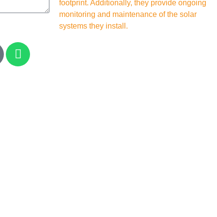
footprint. Additionally, they provide ongoing
monitoring and maintenance of the solar
systems they install.