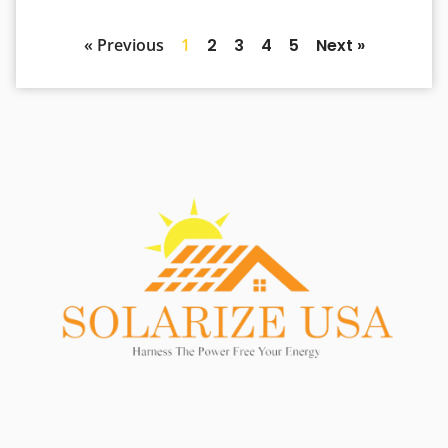
« Previous
1
2
3
4
5
Next »