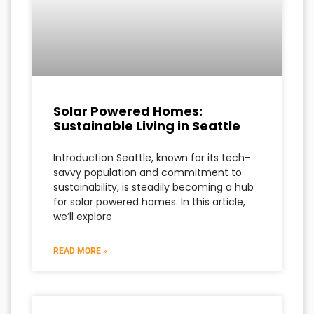
Solar Powered Homes:
Sustainable Living in Seattle
Introduction Seattle, known for its tech-
savvy population and commitment to
sustainability, is steadily becoming a hub
for solar powered homes. In this article,
we’ll explore
READ MORE »