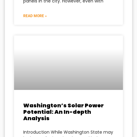
panels in the city. However, even with
READ MORE »
Washington’s Solar Power
Potential: An In-depth
Analysis
Introduction While Washington State may