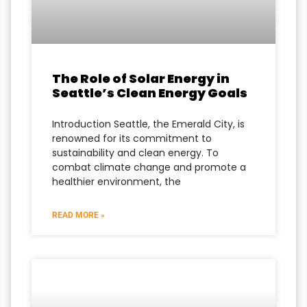
The Role of Solar Energy in
Seattle’s Clean Energy Goals
Introduction Seattle, the Emerald City, is
renowned for its commitment to
sustainability and clean energy. To
combat climate change and promote a
healthier environment, the
READ MORE »