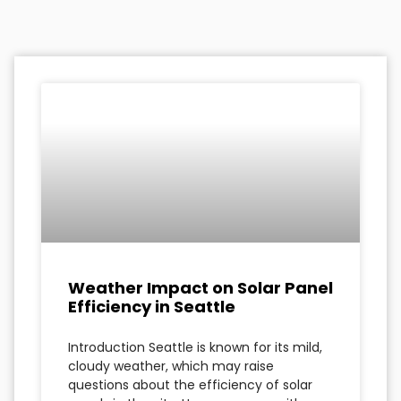
Weather Impact on Solar Panel
Efficiency in Seattle
Introduction Seattle is known for its mild,
cloudy weather, which may raise
questions about the efficiency of solar