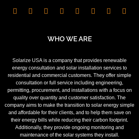
WHO WE ARE
Solarize USA is a company that provides renewable
energy consultation and solar installation services to
residential and commercial customers. They offer simple
consultation or full service including engineering,
permitting, procurement, and installations with a focus on
quality over quantity and customer satisfaction. The
company aims to make the transition to solar energy simple
and affordable for their clients, and to help them save on
their energy bills while reducing their carbon footprint.
Additionally, they provide ongoing monitoring and
maintenance of the solar systems they install.