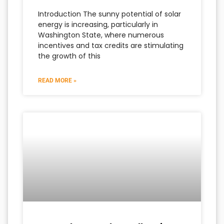
Introduction The sunny potential of solar
energy is increasing, particularly in
Washington State, where numerous
incentives and tax credits are stimulating
the growth of this
READ MORE »