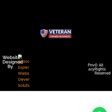
Website
Designed
Priv
© All
By
acy
Rights
Reserved