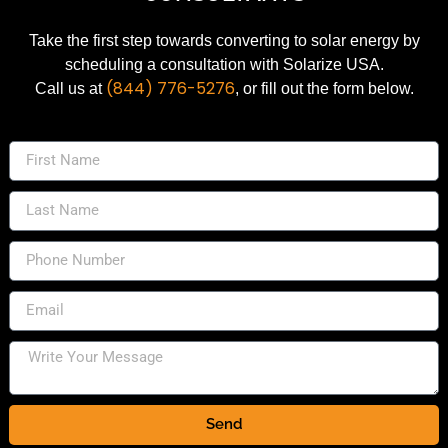
Take the first step towards converting to solar energy by
scheduling a consultation with Solarize USA.
(844) 776-5276
Call us at
, or fill out the form below.
Send