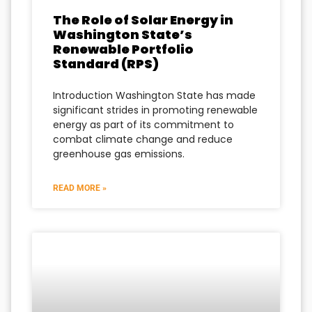
The Role of Solar Energy in
Washington State’s
Renewable Portfolio
Standard (RPS)
Introduction Washington State has made
significant strides in promoting renewable
energy as part of its commitment to
combat climate change and reduce
greenhouse gas emissions.
READ MORE »