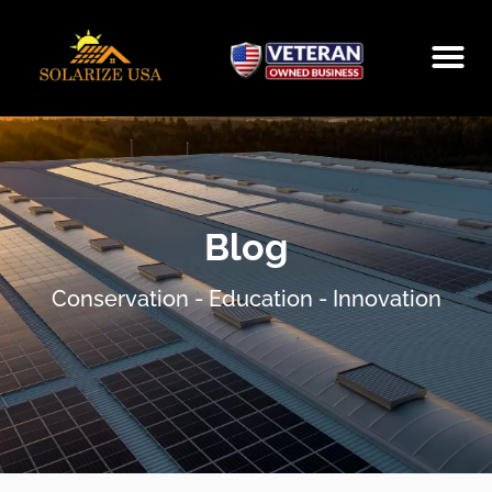
SOLARIZE
AMAZON STO
SCHEDULE A
Blog
Conservation - Education - Innovation