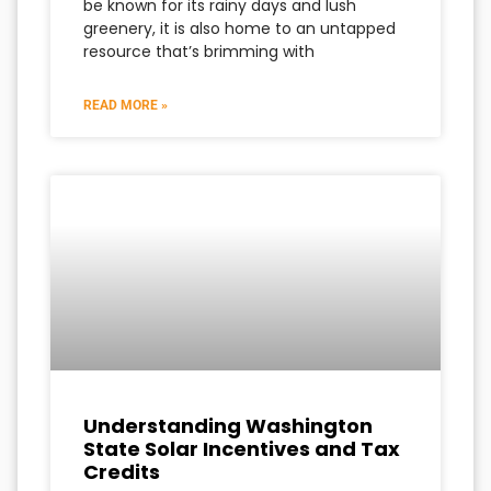
be known for its rainy days and lush
greenery, it is also home to an untapped
resource that’s brimming with
READ MORE »
Understanding Washington
State Solar Incentives and Tax
Credits