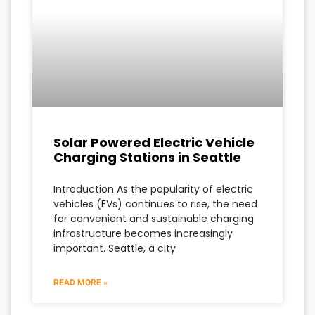
Solar Powered Electric Vehicle
Charging Stations in Seattle
Introduction As the popularity of electric
vehicles (EVs) continues to rise, the need
for convenient and sustainable charging
infrastructure becomes increasingly
important. Seattle, a city
READ MORE »