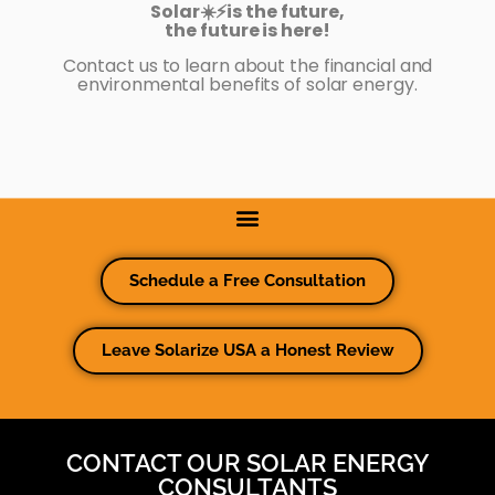
Solar☀️⚡️is the future,
the future is here!
Contact us to learn about the financial and
environmental benefits of solar energy.
Schedule a Free Consultation
Leave Solarize USA a Honest Review
CONTACT OUR SOLAR ENERGY
CONSULTANTS