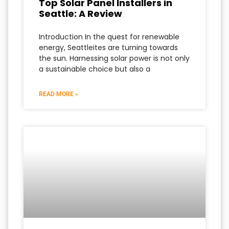
Top Solar Panel Installers in
Seattle: A Review
Introduction In the quest for renewable
energy, Seattleites are turning towards
the sun. Harnessing solar power is not only
a sustainable choice but also a
READ MORE »