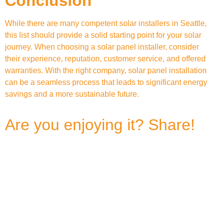
Conclusion
While there are many competent solar installers in Seattle,
this list should provide a solid starting point for your solar
journey. When choosing a solar panel installer, consider
their experience, reputation, customer service, and offered
warranties. With the right company, solar panel installation
can be a seamless process that leads to significant energy
savings and a more sustainable future.
Are you enjoying it? Share!