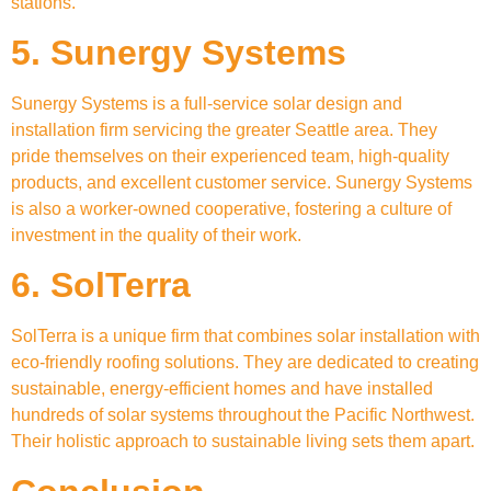
stations.
5. Sunergy Systems
Sunergy Systems is a full-service solar design and
installation firm servicing the greater Seattle area. They
pride themselves on their experienced team, high-quality
products, and excellent customer service. Sunergy Systems
is also a worker-owned cooperative, fostering a culture of
investment in the quality of their work.
6. SolTerra
SolTerra is a unique firm that combines solar installation with
eco-friendly roofing solutions. They are dedicated to creating
sustainable, energy-efficient homes and have installed
hundreds of solar systems throughout the Pacific Northwest.
Their holistic approach to sustainable living sets them apart.