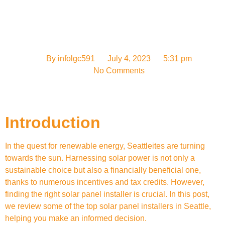
By
infolgc591
July 4, 2023
5:31 pm
No Comments
Introduction
In the quest for renewable energy, Seattleites are turning
towards the sun. Harnessing solar power is not only a
sustainable choice but also a financially beneficial one,
thanks to numerous incentives and tax credits. However,
finding the right solar panel installer is crucial. In this post,
we review some of the top solar panel installers in Seattle,
helping you make an informed decision.