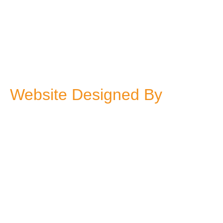
Website Designed By