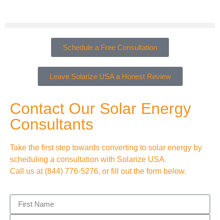
Schedule a Free Consultation
Leave Solarize USA a Honest Review
Contact Our Solar Energy
Consultants
Take the first step towards converting to solar energy by
scheduling a consultation with Solarize USA.
Call us at
(844) 776-5276
, or fill out the form below.