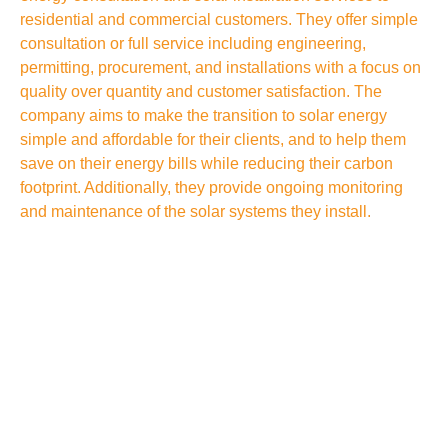
residential and commercial customers. They offer simple
consultation or full service including engineering,
permitting, procurement, and installations with a focus on
quality over quantity and customer satisfaction. The
company aims to make the transition to solar energy
simple and affordable for their clients, and to help them
save on their energy bills while reducing their carbon
footprint. Additionally, they provide ongoing monitoring
and maintenance of the solar systems they install.