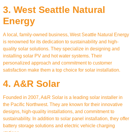
3. West Seattle Natural
Energy
A local, family-owned business, West Seattle Natural Energy
is renowned for its dedication to sustainability and high-
quality solar solutions. They specialize in designing and
installing solar PV and hot water systems. Their
personalized approach and commitment to customer
satisfaction make them a top choice for solar installation.
4. A&R Solar
Founded in 2007, A&R Solar is a leading solar installer in
the Pacific Northwest. They are known for their innovative
designs, high-quality installations, and commitment to
sustainability. In addition to solar panel installation, they offer
battery storage solutions and electric vehicle charging