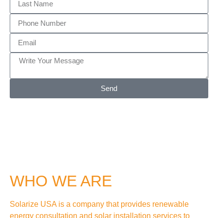
Send
WHO WE ARE
Solarize USA is a company that provides renewable
energy consultation and solar installation services to