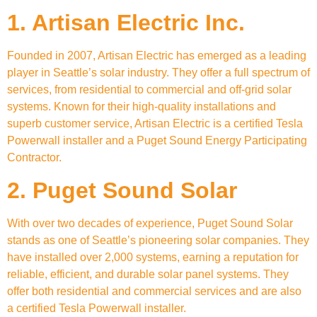
1. Artisan Electric Inc.
Founded in 2007, Artisan Electric has emerged as a leading
player in Seattle’s solar industry. They offer a full spectrum of
services, from residential to commercial and off-grid solar
systems. Known for their high-quality installations and
superb customer service, Artisan Electric is a certified Tesla
Powerwall installer and a Puget Sound Energy Participating
Contractor.
2. Puget Sound Solar
With over two decades of experience, Puget Sound Solar
stands as one of Seattle’s pioneering solar companies. They
have installed over 2,000 systems, earning a reputation for
reliable, efficient, and durable solar panel systems. They
offer both residential and commercial services and are also
a certified Tesla Powerwall installer.