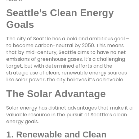
Seattle’s Clean Energy
Goals
The city of Seattle has a bold and ambitious goal –
to become carbon-neutral by 2050. This means
that by mid-century, Seattle aims to have no net
emissions of greenhouse gases. It’s a challenging
target, but with determined efforts and the
strategic use of clean, renewable energy sources
like solar power, the city believes it’s achievable.
The Solar Advantage
Solar energy has distinct advantages that make it a
valuable resource in the pursuit of Seattle’s clean
energy goals.
1. Renewable and Clean