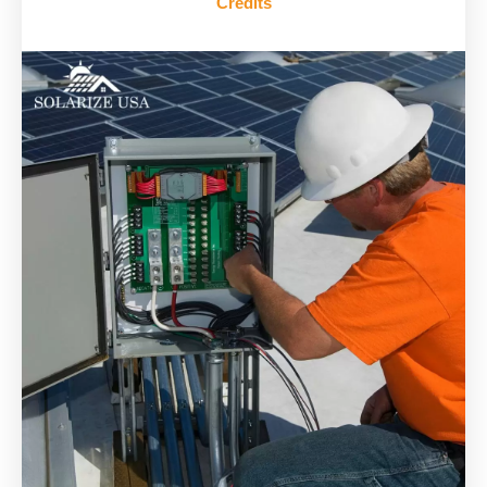
Credits