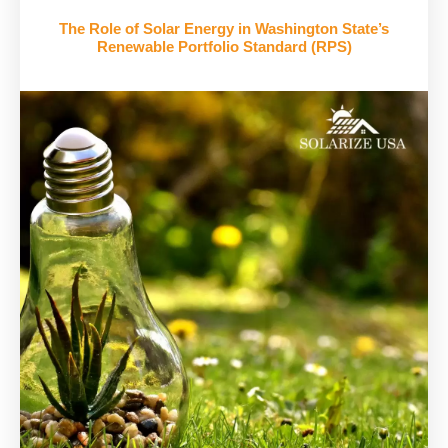
The Role of Solar Energy in Washington State’s
Renewable Portfolio Standard (RPS)