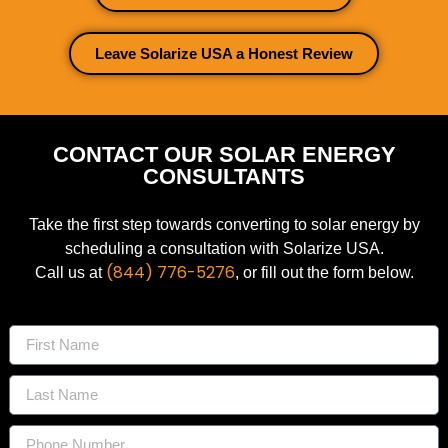
Leave Solarize USA a Honest Review
CONTACT OUR SOLAR ENERGY
CONSULTANTS
Take the first step towards converting to solar energy by
scheduling a consultation with Solarize USA.
(844) 776-5276
Call us at
, or fill out the form below.