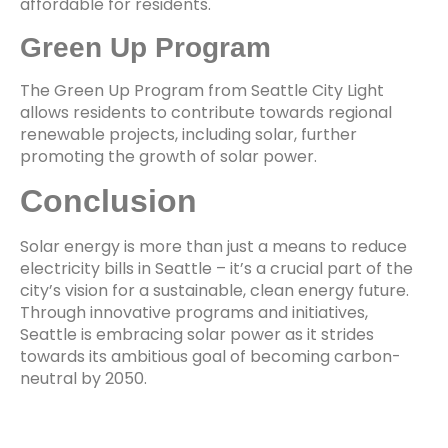
affordable for residents.
Green Up Program
The Green Up Program from Seattle City Light
allows residents to contribute towards regional
renewable projects, including solar, further
promoting the growth of solar power.
Conclusion
Solar energy is more than just a means to reduce
electricity bills in Seattle – it’s a crucial part of the
city’s vision for a sustainable, clean energy future.
Through innovative programs and initiatives,
Seattle is embracing solar power as it strides
towards its ambitious goal of becoming carbon-
neutral by 2050.