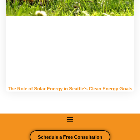
The Role of Solar Energy in Seattle’s Clean Energy Goals
Schedule a Free Consultation