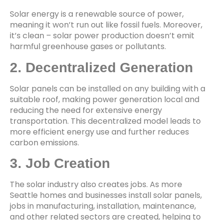
Solar energy is a renewable source of power,
meaning it won’t run out like fossil fuels. Moreover,
it’s clean – solar power production doesn’t emit
harmful greenhouse gases or pollutants.
2. Decentralized Generation
Solar panels can be installed on any building with a
suitable roof, making power generation local and
reducing the need for extensive energy
transportation. This decentralized model leads to
more efficient energy use and further reduces
carbon emissions.
3. Job Creation
The solar industry also creates jobs. As more
Seattle homes and businesses install solar panels,
jobs in manufacturing, installation, maintenance,
and other related sectors are created, helping to