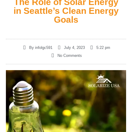
The Role of Solar Energy
in Seattle’s Clean Energy
Goals
By
infolgc591
July 4, 2023
5:22 pm
No Comments