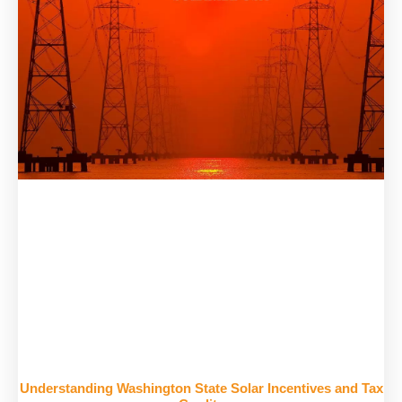
Understanding Washington State Solar Incentives and Tax