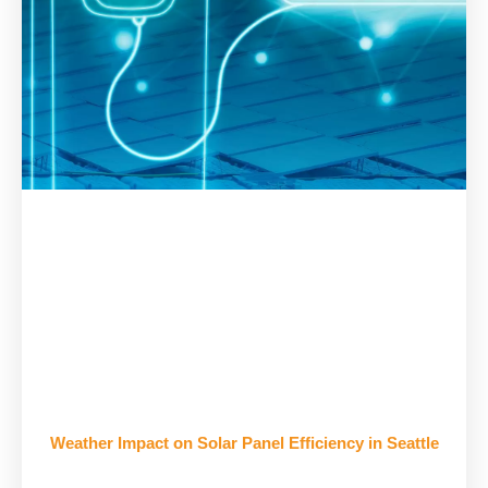
Weather Impact on Solar Panel Efficiency in Seattle