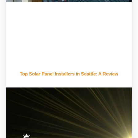
Top Solar Panel Installers in Seattle: A Review