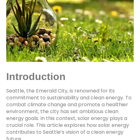
Introduction
Seattle, the Emerald City, is renowned for its
commitment to sustainability and clean energy. To
combat climate change and promote a healthier
environment, the city has set ambitious clean
energy goals. In this context, solar energy plays a
crucial role. This article explores how solar energy
contributes to Seattle’s vision of a clean energy
future.