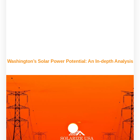
Washington’s Solar Power Potential: An In-depth Analysis