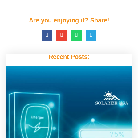
Are you enjoying it? Share!
Recent Posts: