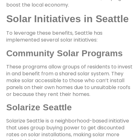
boost the local economy.
Solar Initiatives in Seattle
To leverage these benefits, Seattle has
implemented several solar initiatives:
Community Solar Programs
These programs allow groups of residents to invest
in and benefit from a shared solar system. They
make solar accessible to those who can’t install
panels on their own homes due to unsuitable roofs
or because they rent their homes.
Solarize Seattle
Solarize Seattle is a neighborhood-based initiative
that uses group buying power to get discounted
rates on solar installations, making solar more