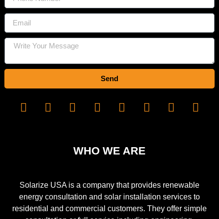
Send
WHO WE ARE
Solarize USA is a company that provides renewable
energy consultation and solar installation services to
residential and commercial customers. They offer simple