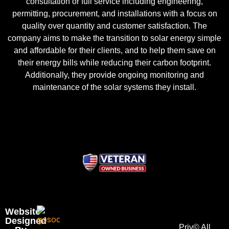
consultation or full service including engineering,
permitting, procurement, and installations with a focus on
quality over quantity and customer satisfaction. The
company aims to make the transition to solar energy simple
and affordable for their clients, and to help them save on
their energy bills while reducing their carbon footprint.
Additionally, they provide ongoing monitoring and
maintenance of the solar systems they install.
Website
Designed
Priv
© All