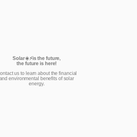
Solar☀️⚡️is the future,
the future is here!
ontact us to learn about the financial
and environmental benefits of solar
energy.