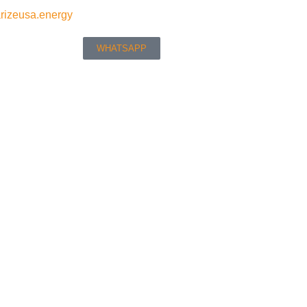
rizeusa.energy
WHATSAPP