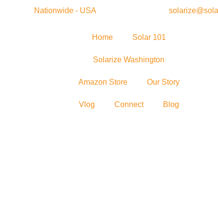
Nationwide - USA
solarize@sola
Home
Solar 101
Solarize Washington
Amazon Store
Our Story
Vlog
Connect
Blog