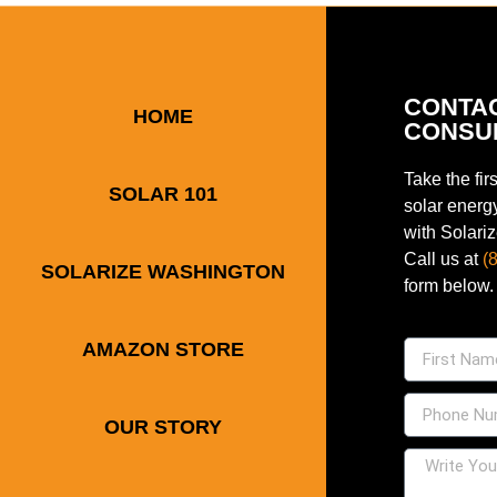
CONTA
HOME
CONSU
Take the fir
SOLAR 101
solar energ
with Solari
Call us at
(
SOLARIZE WASHINGTON
form below.
AMAZON STORE
OUR STORY