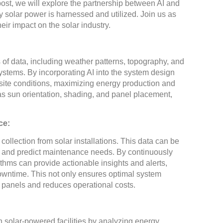
 post, we will explore the partnership between AI and
ay solar power is harnessed and utilized. Join us as
eir impact on the solar industry.
 of data, including weather patterns, topography, and
ystems. By incorporating AI into the system design
ic site conditions, maximizing energy production and
 as sun orientation, shading, and panel placement,
ce:
ollection from solar installations. This data can be
s, and predict maintenance needs. By continuously
thms can provide actionable insights and alerts,
owntime. This not only ensures optimal system
r panels and reduces operational costs.
 solar-powered facilities by analyzing energy