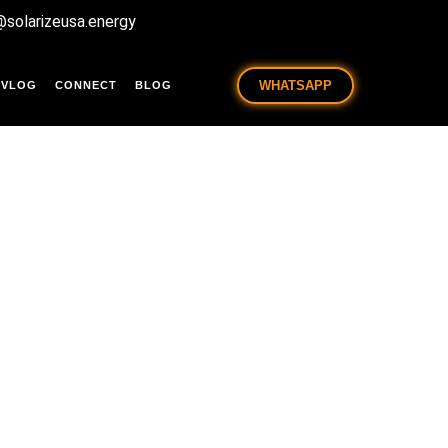
@solarizeusa.energy
WHATSAPP
VLOG
CONNECT
BLOG