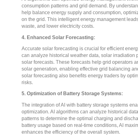
consumption patterns and grid demand. By understan
help balance energy supply and consumption, optimizi
on the grid. This intelligent energy management lead
waste, and lower electricity costs.
4. Enhanced Solar Forecasting:
Accurate solar forecasting is crucial for efficient en
can analyze historical weather data, solar irradiation
solar forecasts. These forecasts help grid operators a
solar generation, enabling effective grid balancing a
solar forecasting also benefits energy traders by opt
risks.
5. Optimization of Battery Storage Systems:
The integration of AI with battery storage systems e
optimization. AI algorithms can analyze historical da
patterns to determine the optimal charging and discha
battery usage based on real-time conditions, AI maximi
enhances the efficiency of the overall system.