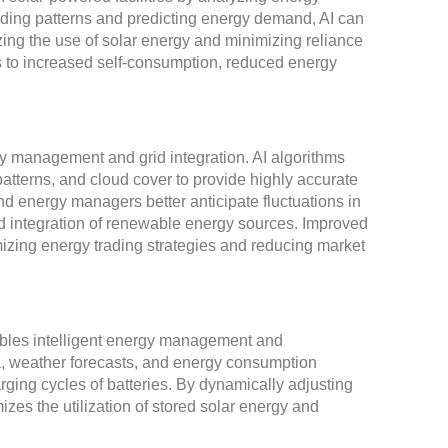
ding patterns and predicting energy demand, AI can
ng the use of solar energy and minimizing reliance
s to increased self-consumption, reduced energy
ergy management and grid integration. AI algorithms
 patterns, and cloud cover to provide highly accurate
nd energy managers better anticipate fluctuations in
nd integration of renewable energy sources. Improved
imizing energy trading strategies and reducing market
nables intelligent energy management and
ta, weather forecasts, and energy consumption
rging cycles of batteries. By dynamically adjusting
zes the utilization of stored solar energy and