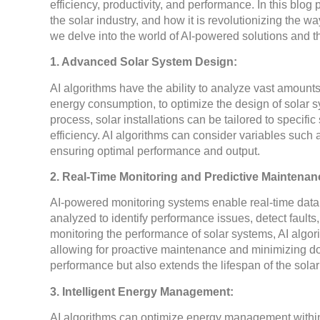
efficiency, productivity, and performance. In this blog
the solar industry, and how it is revolutionizing the w
we delve into the world of AI-powered solutions and th
1. Advanced Solar System Design:
AI algorithms have the ability to analyze vast amounts
energy consumption, to optimize the design of solar s
process, solar installations can be tailored to specif
efficiency. AI algorithms can consider variables such
ensuring optimal performance and output.
2. Real-Time Monitoring and Predictive Maintenan
AI-powered monitoring systems enable real-time data c
analyzed to identify performance issues, detect fault
monitoring the performance of solar systems, AI algori
allowing for proactive maintenance and minimizing d
performance but also extends the lifespan of the sola
3. Intelligent Energy Management:
AI algorithms can optimize energy management within