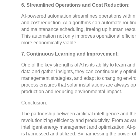
6. Streamlined Operations and Cost Reduction:
AI-powered automation streamlines operations within t
and cost reduction. AI algorithms can automate routin
and maintenance scheduling, freeing up human resourc
This automation not only improves operational efficie
more economically viable.
7. Continuous Learning and Improvement:
One of the key strengths of AI is its ability to learn 
data and gather insights, they can continuously optim
management strategies, and adapt to changing enviro
process ensures that solar installations are always op
production and reducing environmental impact.
Conclusion:
The partnership between artificial intelligence and th
revolutionizing efficiency and productivity. From adv
intelligent energy management and optimization, AI-
is harnessed and utilized. By harnessing the power of A