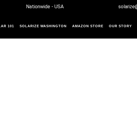
Nationwide - USA
solarize
AR 101
SOLARIZE WASHINGTON
AMAZON STORE
OUR STORY