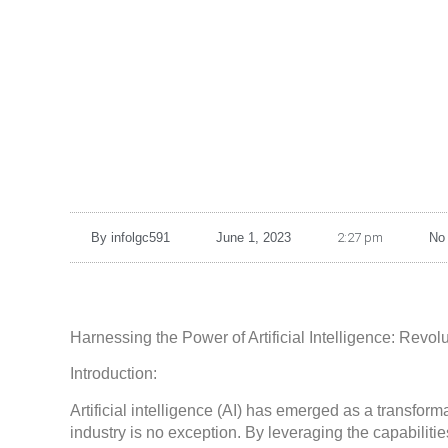
By
infolgc591
June 1, 2023
2:27 pm
No
Harnessing the Power of Artificial Intelligence: Revolu
Introduction:
Artificial intelligence (AI) has emerged as a transform
industry is no exception. By leveraging the capabilitie