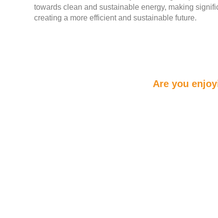
towards clean and sustainable energy, making signifi
creating a more efficient and sustainable future.
Are you enjoy