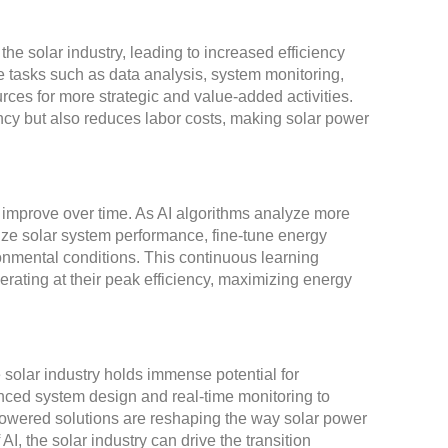
he solar industry, leading to increased efficiency
e tasks such as data analysis, system monitoring,
es for more strategic and value-added activities.
ncy but also reduces labor costs, making solar power
and improve over time. As AI algorithms analyze more
ize solar system performance, fine-tune energy
nmental conditions. This continuous learning
erating at their peak efficiency, maximizing energy
e solar industry holds immense potential for
anced system design and real-time monitoring to
powered solutions are reshaping the way solar power
I, the solar industry can drive the transition