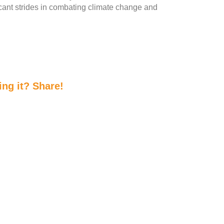
cant strides in combating climate change and
ing it? Share!