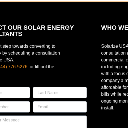
CT OUR SOLAR ENERGY
WHO WE
LTANTS
st step towards converting to
Solarize USA
y by scheduling a consultation
consultation 
ze USA.
commercial cu
844) 776-5276
, or fill out the
including eng
with a focus 
company aims 
affordable fo
bills while re
ongoing moni
install.