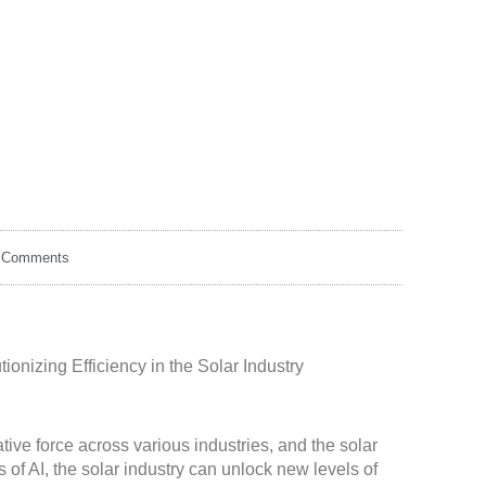
 Comments
tionizing Efficiency in the Solar Industry
ative force across various industries, and the solar
s of AI, the solar industry can unlock new levels of