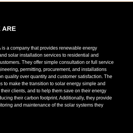
 ARE
 is a company that provides renewable energy
and solar installation services to residential and
stomers. They offer simple consultation or full service
ineering, permitting, procurement, and installations
on quality over quantity and customer satisfaction. The
to make the transition to solar energy simple and
r their clients, and to help them save on their energy
ducing their carbon footprint. Additionally, they provide
toring and maintenance of the solar systems they