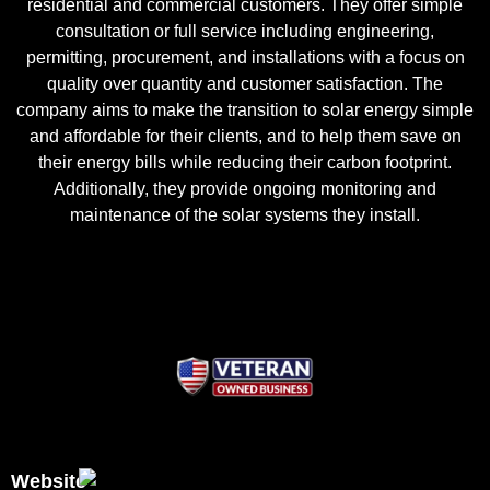
residential and commercial customers. They offer simple
consultation or full service including engineering,
permitting, procurement, and installations with a focus on
quality over quantity and customer satisfaction. The
company aims to make the transition to solar energy simple
and affordable for their clients, and to help them save on
their energy bills while reducing their carbon footprint.
Additionally, they provide ongoing monitoring and
maintenance of the solar systems they install.
Website