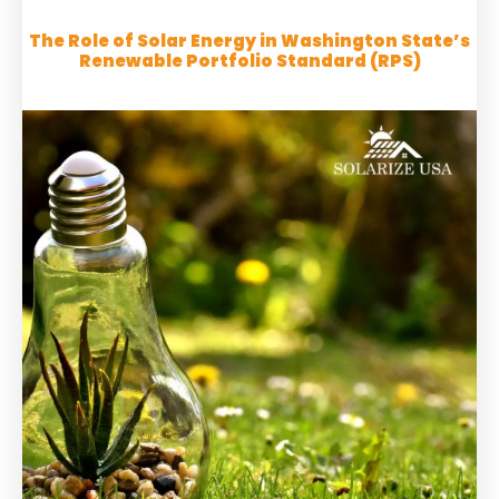
The Role of Solar Energy in Washington State’s
Renewable Portfolio Standard (RPS)