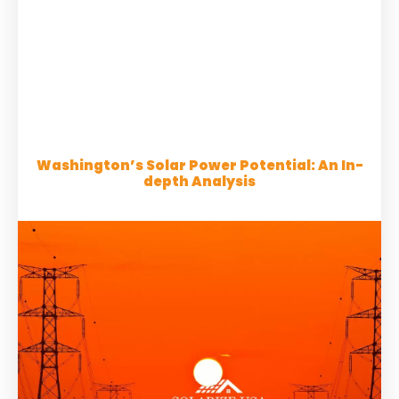
Washington’s Solar Power Potential: An In-
depth Analysis