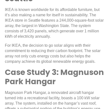
IKEA is known worldwide for its affordable furniture, but
it’s also making a name for itself in sustainability. The
IKEA store in Seattle features a 244,000-square-foot solar
array, the largest in Washington State. The system
consists of 3,420 panels, which generate over 1 million
kWh of electricity annually.
For IKEA, the decision to go solar aligns with their
commitment to reducing their carbon footprint. The solar
array not only cuts energy costs but also helps the
company achieve its global renewable energy goals.
Case Study 3: Magnuson
Park Hangar
Magnuson Park Hangar, a renovated aircraft hangar
turned into a recreational facility, boasts a 100 kW solar
array. The system, installed on the hangar’s vast roof,
offsets a substantial portion of the building’s energy use.