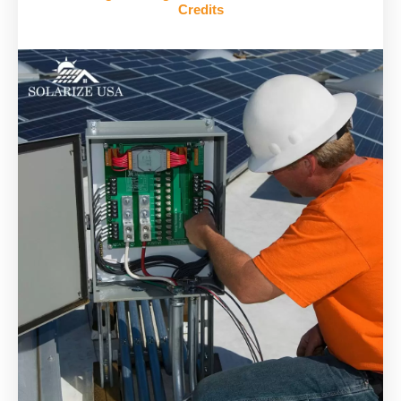
Credits