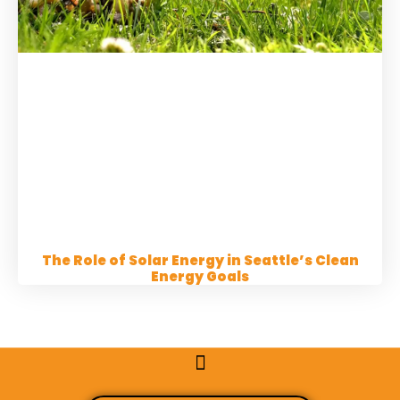
The Role of Solar Energy in Seattle’s Clean
Energy Goals