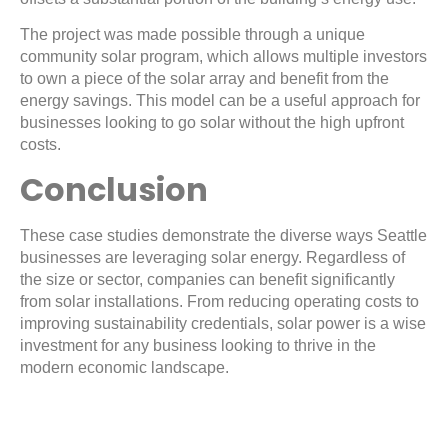
The project was made possible through a unique
community solar program, which allows multiple investors
to own a piece of the solar array and benefit from the
energy savings. This model can be a useful approach for
businesses looking to go solar without the high upfront
costs.
Conclusion
These case studies demonstrate the diverse ways Seattle
businesses are leveraging solar energy. Regardless of
the size or sector, companies can benefit significantly
from solar installations. From reducing operating costs to
improving sustainability credentials, solar power is a wise
investment for any business looking to thrive in the
modern economic landscape.