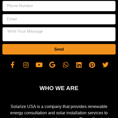
Send
WHO WE ARE
Solarize USA is a company that provides renewable
energy consultation and solar installation services to