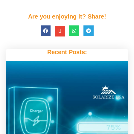
Are you enjoying it? Share!
Recent Posts: