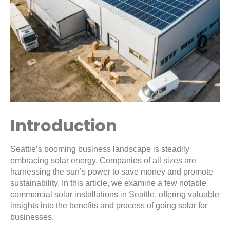
Introduction
Seattle’s booming business landscape is steadily
embracing solar energy. Companies of all sizes are
harnessing the sun’s power to save money and promote
sustainability. In this article, we examine a few notable
commercial solar installations in Seattle, offering valuable
insights into the benefits and process of going solar for
businesses.