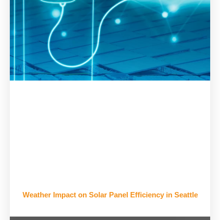
Weather Impact on Solar Panel Efficiency in Seattle