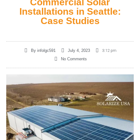
Commercial Solar
Installations in Seattle:
Case Studies
By
infolgc591
July 4, 2023
3:12 pm
No Comments