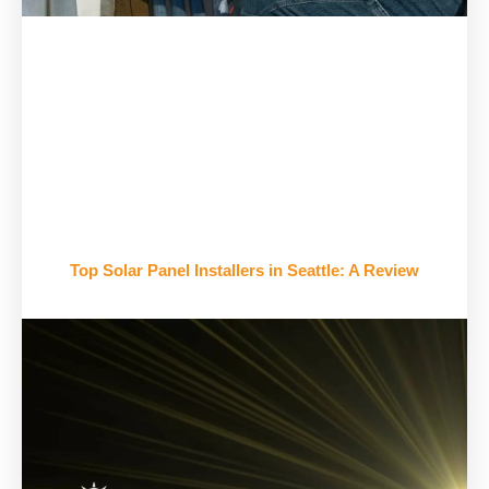
Top Solar Panel Installers in Seattle: A Review