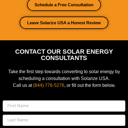
Schedule a Free Consultation
Leave Solarize USA a Honest Review
CONTACT OUR SOLAR ENERGY
CONSULTANTS
Take the first step towards converting to solar energy by
scheduling a consultation with Solarize USA.
Call us at
(844) 776-5276
, or fill out the form below.