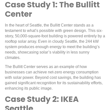
Case Study 1: The Bullitt
Center
In the heart of Seattle, the Bullitt Center stands as a
testament to what’s possible with green design. This six-
story, 50,000-square-foot building is powered entirely by a
rooftop solar array. Even in cloudy Seattle, the 244 kW
system produces enough energy to meet the building’s
needs, showcasing solar’s viability in less sunny
climates.
The Bullitt Center serves as an example of how
businesses can achieve net-zero energy consumption
with solar power. Beyond cost savings, the building has
gained significant recognition for its sustainability efforts,
enhancing its public image.
Case Study 2: IKEA
Seattle