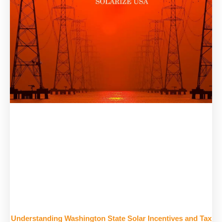
Understanding Washington State Solar Incentives and Tax