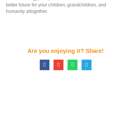
better future for your children, grandchildren, and
humanity altogether.
Are you enjoying it? Share!