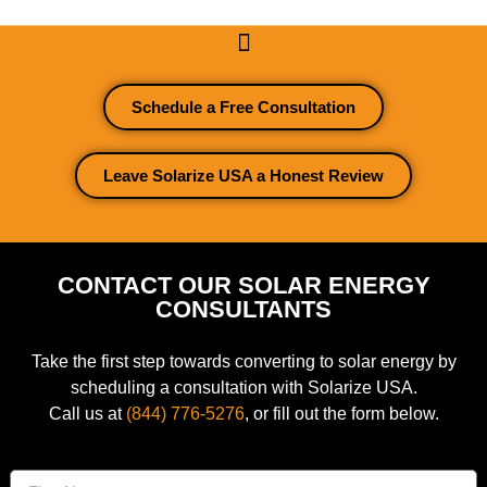
Schedule a Free Consultation
Leave Solarize USA a Honest Review
CONTACT OUR SOLAR ENERGY
CONSULTANTS
Take the first step towards converting to solar energy by
scheduling a consultation with Solarize USA.
Call us at
(844) 776-5276
, or fill out the form below.