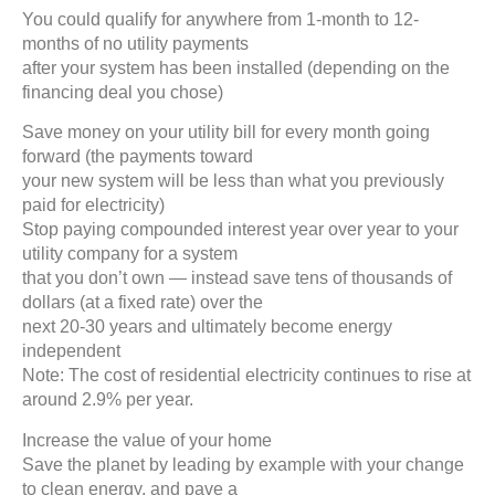
You could qualify for anywhere from 1-month to 12-
months of no utility payments
after your system has been installed (depending on the
financing deal you chose)
Save money on your utility bill for every month going
forward (the payments toward
your new system will be less than what you previously
paid for electricity)
Stop paying compounded interest year over year to your
utility company for a system
that you don’t own — instead save tens of thousands of
dollars (at a fixed rate) over the
next 20-30 years and ultimately become energy
independent
Note: The cost of residential electricity continues to rise at
around 2.9% per year.
Increase the value of your home
Save the planet by leading by example with your change
to clean energy, and pave a