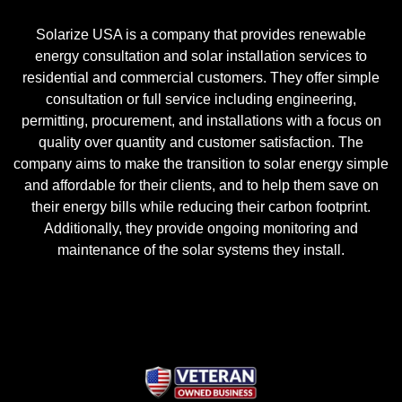
Solarize USA is a company that provides renewable
energy consultation and solar installation services to
residential and commercial customers. They offer simple
consultation or full service including engineering,
permitting, procurement, and installations with a focus on
quality over quantity and customer satisfaction. The
company aims to make the transition to solar energy simple
and affordable for their clients, and to help them save on
their energy bills while reducing their carbon footprint.
Additionally, they provide ongoing monitoring and
maintenance of the solar systems they install.