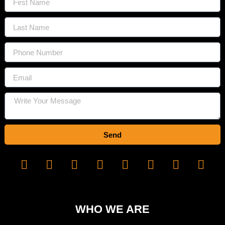
Send
WHO WE ARE