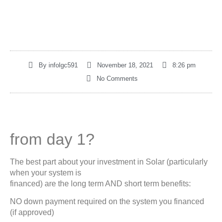
By
infolgc591
November 18, 2021
8:26 pm
No Comments
from day 1?
The best part about your investment in Solar (particularly
when your system is
financed) are the long term AND short term benefits:
NO down payment required on the system you financed
(if approved)