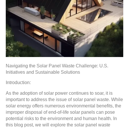
Navigating the Solar Panel Waste Challenge: U.S.
Initiatives and Sustainable Solutions
Introduction:
As the adoption of solar power continues to soar, it is
important to address the issue of solar panel waste. While
solar energy offers numerous environmental benefits, the
improper disposal of end-of-life solar panels can pose
potential risks to the environment and human health. In
this blog post, we will explore the solar panel waste