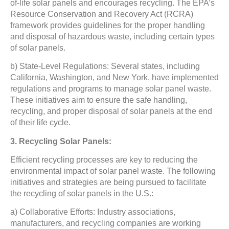
of-life solar panels and encourages recycling. The EPA’s
Resource Conservation and Recovery Act (RCRA)
framework provides guidelines for the proper handling
and disposal of hazardous waste, including certain types
of solar panels.
b) State-Level Regulations: Several states, including
California, Washington, and New York, have implemented
regulations and programs to manage solar panel waste.
These initiatives aim to ensure the safe handling,
recycling, and proper disposal of solar panels at the end
of their life cycle.
3. Recycling Solar Panels:
Efficient recycling processes are key to reducing the
environmental impact of solar panel waste. The following
initiatives and strategies are being pursued to facilitate
the recycling of solar panels in the U.S.:
a) Collaborative Efforts: Industry associations,
manufacturers, and recycling companies are working