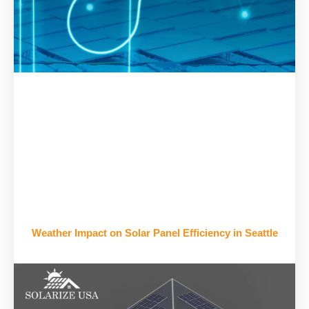
Weather Impact on Solar Panel Efficiency in Seattle