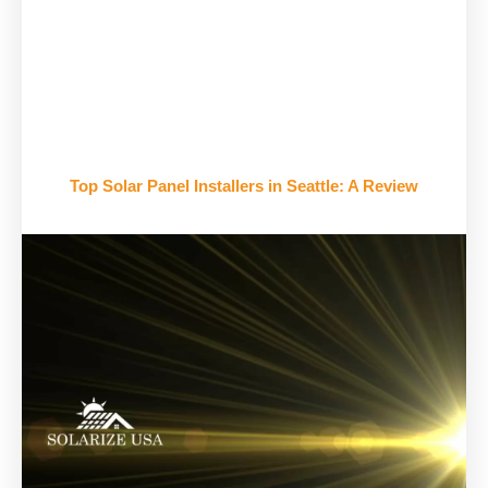
Top Solar Panel Installers in Seattle: A Review