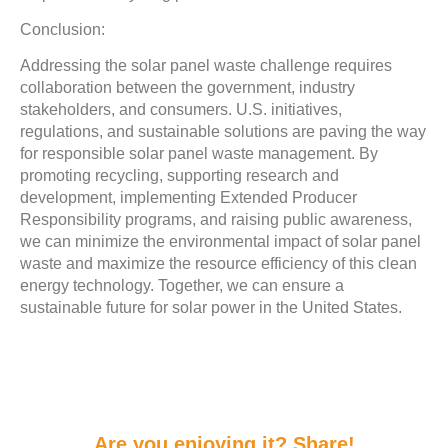
Conclusion:
Addressing the solar panel waste challenge requires
collaboration between the government, industry
stakeholders, and consumers. U.S. initiatives,
regulations, and sustainable solutions are paving the way
for responsible solar panel waste management. By
promoting recycling, supporting research and
development, implementing Extended Producer
Responsibility programs, and raising public awareness,
we can minimize the environmental impact of solar panel
waste and maximize the resource efficiency of this clean
energy technology. Together, we can ensure a
sustainable future for solar power in the United States.
Are you enjoying it? Share!