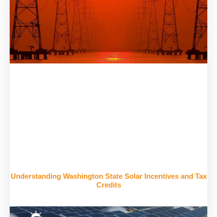
Understanding Washington State Solar Incentives and Tax
Credits