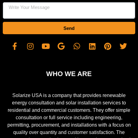
Send
WHO WE ARE
Solarize USA is a company that provides renewable
energy consultation and solar installation services to
residential and commercial customers. They offer simple
consultation or full service including engineering,
permitting, procurement, and installations with a focus on
quality over quantity and customer satisfaction. The