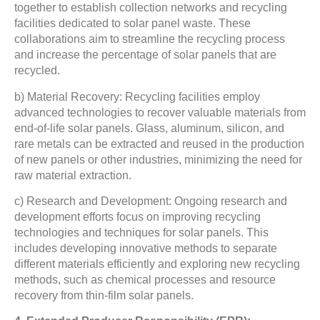
together to establish collection networks and recycling
facilities dedicated to solar panel waste. These
collaborations aim to streamline the recycling process
and increase the percentage of solar panels that are
recycled.
b) Material Recovery: Recycling facilities employ
advanced technologies to recover valuable materials from
end-of-life solar panels. Glass, aluminum, silicon, and
rare metals can be extracted and reused in the production
of new panels or other industries, minimizing the need for
raw material extraction.
c) Research and Development: Ongoing research and
development efforts focus on improving recycling
technologies and techniques for solar panels. This
includes developing innovative methods to separate
different materials efficiently and exploring new recycling
methods, such as chemical processes and resource
recovery from thin-film solar panels.