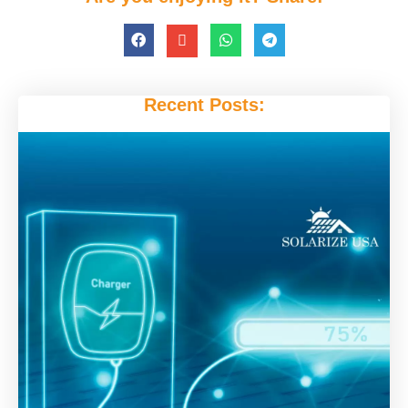
Recent Posts: