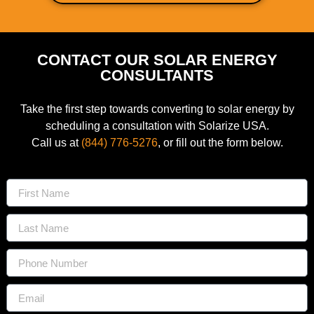
CONTACT OUR SOLAR ENERGY
CONSULTANTS
Take the first step towards converting to solar energy by
scheduling a consultation with Solarize USA.
Call us at
(844) 776-5276
, or fill out the form below.