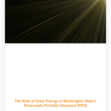
The Role of Solar Energy in Washington State’s
Renewable Portfolio Standard (RPS)