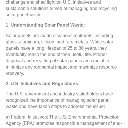
challenge and shed light on U.S. initiatives and
sustainable solutions aimed at managing and recycling
solar panel waste.
1. Understanding Solar Panel Waste:
Solar panels are made of various materials, including
glass, aluminum, silicon, and rare metals. While solar
panels have a long lifespan of 25 to 30 years, they
eventually reach the end of their useful life. Proper
disposal and recycling of solar panels are crucial to
minimize environmental impact and maximize resource
recovery.
2. U.S. Initiatives and Regulations:
The U.S. government and industry stakeholders have
recognized the importance of managing solar panel
waste and have taken steps to address the issue:
a) Federal Initiatives: The U.S. Environmental Protection
Agency (EPA) promotes responsible management of end-