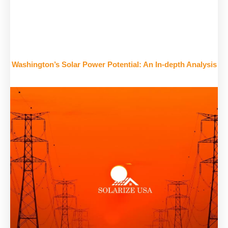
Washington’s Solar Power Potential: An In-depth Analysis