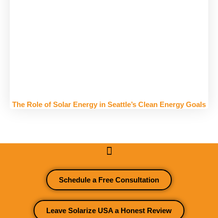
The Role of Solar Energy in Seattle’s Clean Energy Goals
Schedule a Free Consultation
Leave Solarize USA a Honest Review