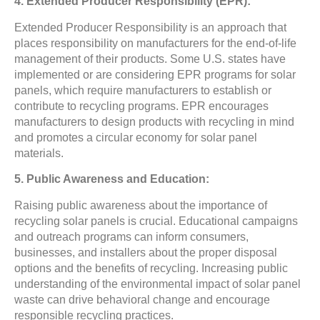
4. Extended Producer Responsibility (EPR):
Extended Producer Responsibility is an approach that
places responsibility on manufacturers for the end-of-life
management of their products. Some U.S. states have
implemented or are considering EPR programs for solar
panels, which require manufacturers to establish or
contribute to recycling programs. EPR encourages
manufacturers to design products with recycling in mind
and promotes a circular economy for solar panel
materials.
5. Public Awareness and Education:
Raising public awareness about the importance of
recycling solar panels is crucial. Educational campaigns
and outreach programs can inform consumers,
businesses, and installers about the proper disposal
options and the benefits of recycling. Increasing public
understanding of the environmental impact of solar panel
waste can drive behavioral change and encourage
responsible recycling practices.