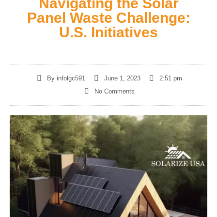
Navigating the Solar
Panel Waste Challenge:
U.S. Initiatives
By
infolgc591
June 1, 2023
2:51 pm
No Comments