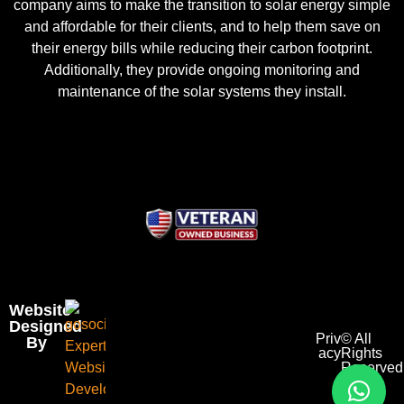
company aims to make the transition to solar energy simple
and affordable for their clients, and to help them save on
their energy bills while reducing their carbon footprint.
Additionally, they provide ongoing monitoring and
maintenance of the solar systems they install.
Website
Designed
Priv
© All
By
acy
Rights
Reserved