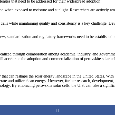
allenges that need to be addressed for their widespread adoption:
tion when exposed to moisture and sunlight. Researchers are actively wor
cells while maintaining quality and consistency is a key challenge. Dev
new, standardization and regulatory frameworks need to be established to 
ly realized through collaboration among academia, industry, and governm
ill accelerate the adoption and commercialization of perovskite solar ce
that can reshape the solar energy landscape in the United States. With the
nerate and utilize clean energy. However, further research, development
echnology. By embracing perovskite solar cells, the U.S. can take a signi