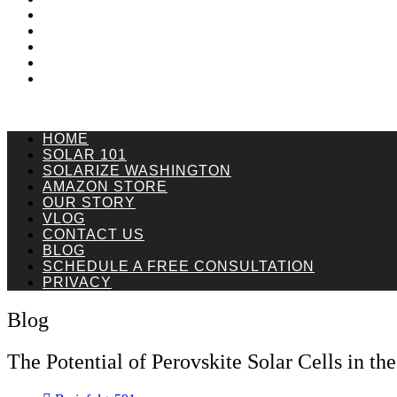
Vlog
Contact Us
Blog
Schedule a Free Consultation
Privacy
HOME
SOLAR 101
SOLARIZE WASHINGTON
AMAZON STORE
OUR STORY
VLOG
CONTACT US
BLOG
SCHEDULE A FREE CONSULTATION
PRIVACY
Blog
The Potential of Perovskite Solar Cells in th