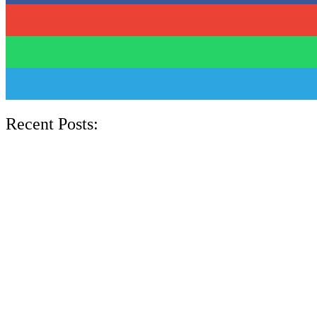
Recent Posts: