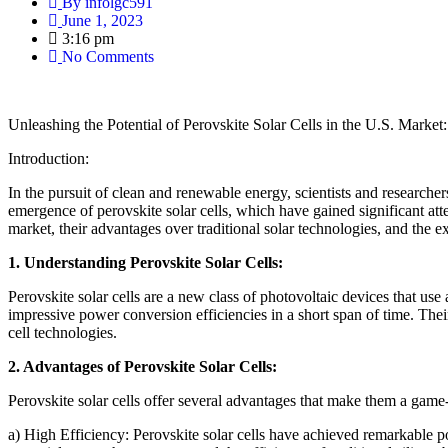
By
infolgc591
June 1, 2023
3:16 pm
No Comments
Unleashing the Potential of Perovskite Solar Cells in the U.S. Marke
Introduction:
In the pursuit of clean and renewable energy, scientists and researcher
emergence of perovskite solar cells, which have gained significant atten
market, their advantages over traditional solar technologies, and the exc
1. Understanding Perovskite Solar Cells:
Perovskite solar cells are a new class of photovoltaic devices that use
impressive power conversion efficiencies in a short span of time. Their
cell technologies.
2. Advantages of Perovskite Solar Cells:
Perovskite solar cells offer several advantages that make them a game-
a) High Efficiency: Perovskite solar cells have achieved remarkable 