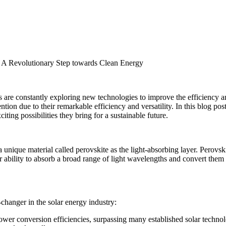
t: A Revolutionary Step towards Clean Energy
s are constantly exploring new technologies to improve the efficiency an
tion due to their remarkable efficiency and versatility. In this blog post,
iting possibilities they bring for a sustainable future.
 a unique material called perovskite as the light-absorbing layer. Perov
 ability to absorb a broad range of light wavelengths and convert them i
changer in the solar energy industry:
power conversion efficiencies, surpassing many established solar techn