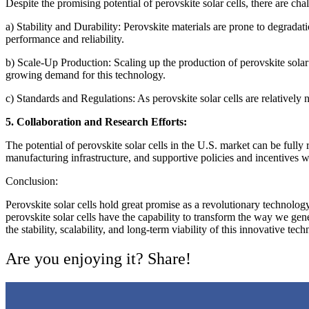
Despite the promising potential of perovskite solar cells, there are ch
a) Stability and Durability: Perovskite materials are prone to degrada
performance and reliability.
b) Scale-Up Production: Scaling up the production of perovskite solar 
growing demand for this technology.
c) Standards and Regulations: As perovskite solar cells are relatively 
5. Collaboration and Research Efforts:
The potential of perovskite solar cells in the U.S. market can be ful
manufacturing infrastructure, and supportive policies and incentives w
Conclusion:
Perovskite solar cells hold great promise as a revolutionary technology 
perovskite solar cells have the capability to transform the way we ge
the stability, scalability, and long-term viability of this innovative t
Are you enjoying it? Share!