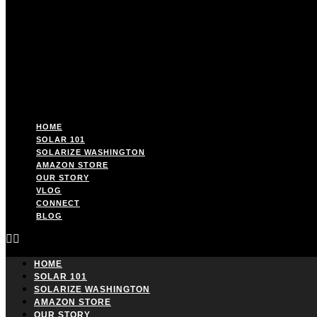
HOME
SOLAR 101
SOLARIZE WASHINGTON
AMAZON STORE
OUR STORY
VLOG
CONNECT
BLOG
HOME
SOLAR 101
SOLARIZE WASHINGTON
AMAZON STORE
OUR STORY