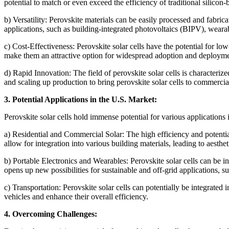
potential to match or even exceed the efficiency of traditional silicon-b
b) Versatility: Perovskite materials can be easily processed and fabrica
applications, such as building-integrated photovoltaics (BIPV), wearab
c) Cost-Effectiveness: Perovskite solar cells have the potential for l
make them an attractive option for widespread adoption and deployme
d) Rapid Innovation: The field of perovskite solar cells is character
and scaling up production to bring perovskite solar cells to commercial
3. Potential Applications in the U.S. Market:
Perovskite solar cells hold immense potential for various applications 
a) Residential and Commercial Solar: The high efficiency and potential 
allow for integration into various building materials, leading to aesthet
b) Portable Electronics and Wearables: Perovskite solar cells can be in
opens up new possibilities for sustainable and off-grid applications,
c) Transportation: Perovskite solar cells can potentially be integrated 
vehicles and enhance their overall efficiency.
4. Overcoming Challenges: