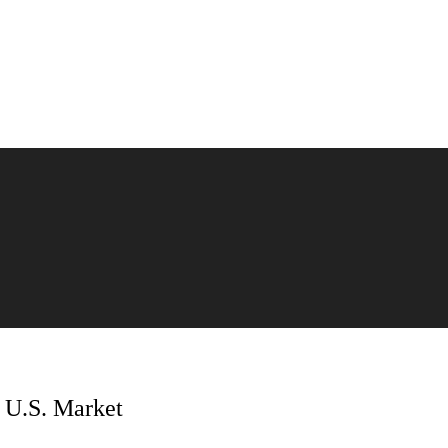
e U.S. Market