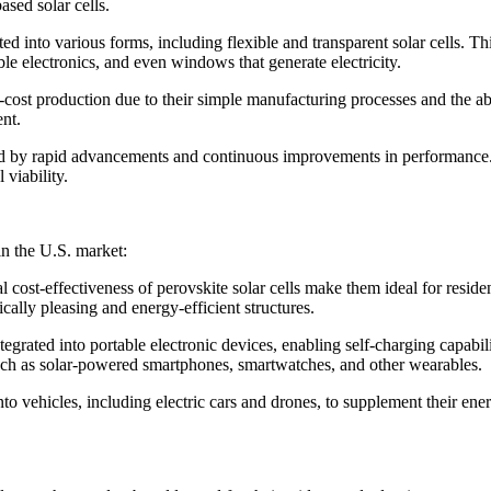
ased solar cells.
ted into various forms, including flexible and transparent solar cells. Th
le electronics, and even windows that generate electricity.
ow-cost production due to their simple manufacturing processes and the a
nt.
ized by rapid advancements and continuous improvements in performance. 
 viability.
in the U.S. market:
cost-effectiveness of perovskite solar cells make them ideal for resident
ically pleasing and energy-efficient structures.
tegrated into portable electronic devices, enabling self-charging capabil
 such as solar-powered smartphones, smartwatches, and other wearables.
into vehicles, including electric cars and drones, to supplement their en