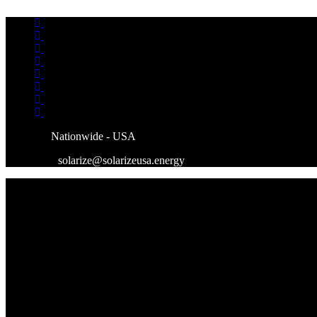
Skip
to
content
Nationwide - USA
solarize@solarizeusa.energy