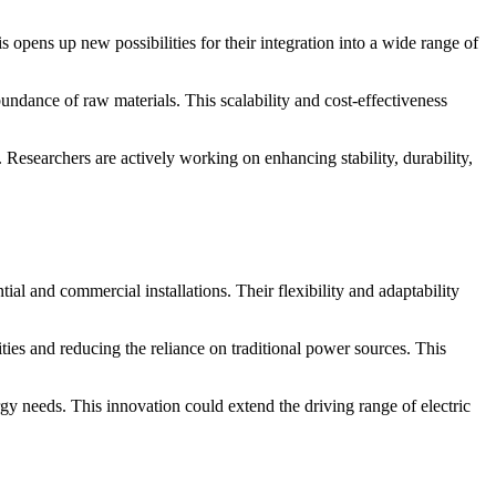
is opens up new possibilities for their integration into a wide range of
bundance of raw materials. This scalability and cost-effectiveness
Researchers are actively working on enhancing stability, durability,
ial and commercial installations. Their flexibility and adaptability
ities and reducing the reliance on traditional power sources. This
ergy needs. This innovation could extend the driving range of electric