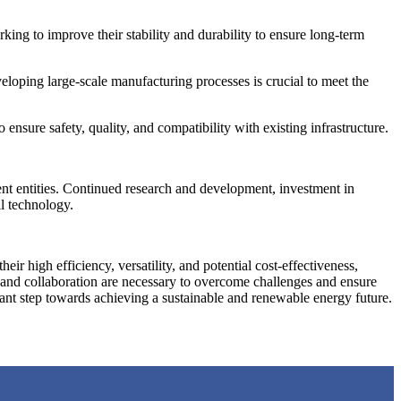
king to improve their stability and durability to ensure long-term
eloping large-scale manufacturing processes is crucial to meet the
ensure safety, quality, and compatibility with existing infrastructure.
ent entities. Continued research and development, investment in
ll technology.
ir high efficiency, versatility, and potential cost-effectiveness,
, and collaboration are necessary to overcome challenges and ensure
ficant step towards achieving a sustainable and renewable energy future.