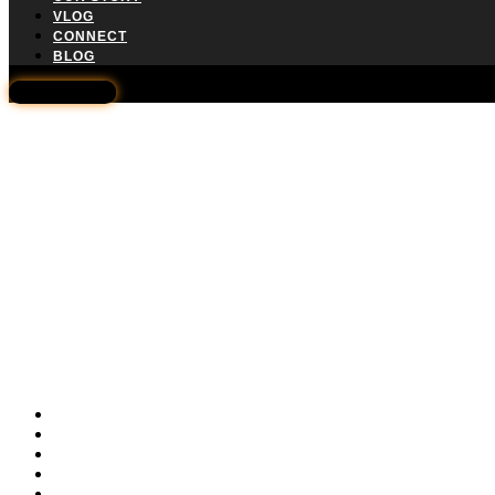
VLOG
CONNECT
BLOG
WHATSAPP
Home
Solar 101
Solarize Washington
Amazon Store
Our Story