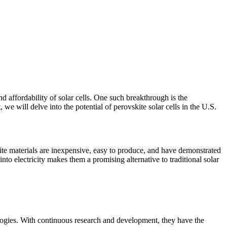
d affordability of solar cells. One such breakthrough is the
 we will delve into the potential of perovskite solar cells in the U.S.
skite materials are inexpensive, easy to produce, and have demonstrated
nto electricity makes them a promising alternative to traditional solar
ologies. With continuous research and development, they have the