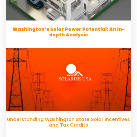
Washington’s Solar Power Potential: An In-
depth Analysis
Understanding Washington State Solar Incentives
and Tax Credits