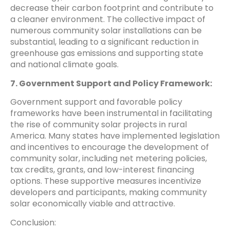
decrease their carbon footprint and contribute to
a cleaner environment. The collective impact of
numerous community solar installations can be
substantial, leading to a significant reduction in
greenhouse gas emissions and supporting state
and national climate goals.
7. Government Support and Policy Framework:
Government support and favorable policy
frameworks have been instrumental in facilitating
the rise of community solar projects in rural
America. Many states have implemented legislation
and incentives to encourage the development of
community solar, including net metering policies,
tax credits, grants, and low-interest financing
options. These supportive measures incentivize
developers and participants, making community
solar economically viable and attractive.
Conclusion: