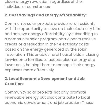
clean energy revolution, regardless of their
individual circumstances.
2. Cost Savings and Energy Affordability:
Community solar projects provide rural residents
with the opportunity to save on their electricity bills
and achieve energy affordability. By subscribing to
a community solar program, participants receive
credits or a reduction in their electricity costs
based on the energy generated by the solar
installation. This enables rural households, including
low-income families, to access clean energy at a
lower cost, helping them to manage their energy
expenses more effectively.
3. Local Economic Development and Job
Creation:
Community solar projects not only promote
renewable energy but also contribute to local
economic development and job creation. These