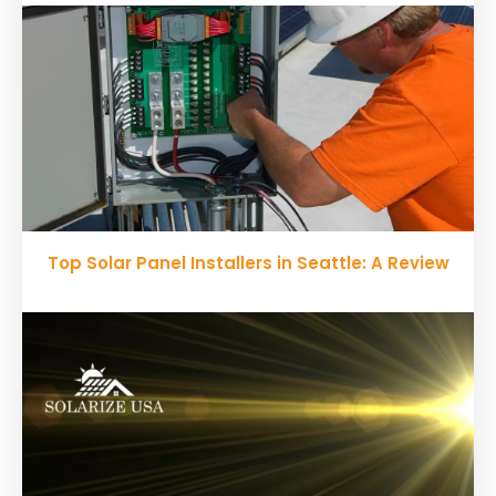
Top Solar Panel Installers in Seattle: A Review