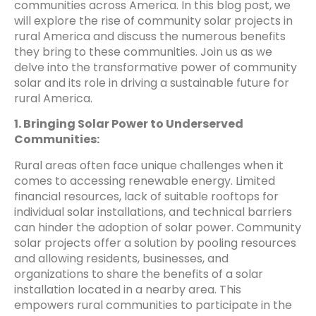
communities across America. In this blog post, we
will explore the rise of community solar projects in
rural America and discuss the numerous benefits
they bring to these communities. Join us as we
delve into the transformative power of community
solar and its role in driving a sustainable future for
rural America.
1. Bringing Solar Power to Underserved
Communities:
Rural areas often face unique challenges when it
comes to accessing renewable energy. Limited
financial resources, lack of suitable rooftops for
individual solar installations, and technical barriers
can hinder the adoption of solar power. Community
solar projects offer a solution by pooling resources
and allowing residents, businesses, and
organizations to share the benefits of a solar
installation located in a nearby area. This
empowers rural communities to participate in the