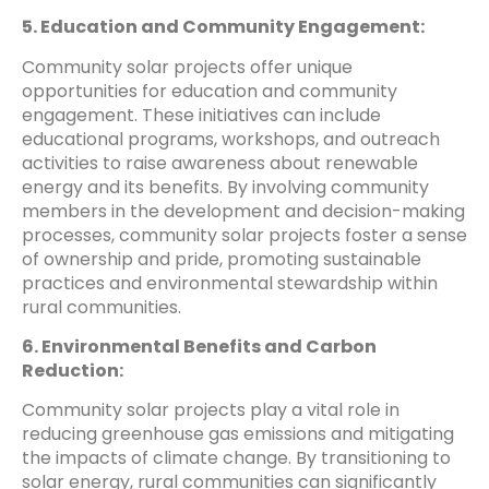
5. Education and Community Engagement:
Community solar projects offer unique
opportunities for education and community
engagement. These initiatives can include
educational programs, workshops, and outreach
activities to raise awareness about renewable
energy and its benefits. By involving community
members in the development and decision-making
processes, community solar projects foster a sense
of ownership and pride, promoting sustainable
practices and environmental stewardship within
rural communities.
6. Environmental Benefits and Carbon
Reduction:
Community solar projects play a vital role in
reducing greenhouse gas emissions and mitigating
the impacts of climate change. By transitioning to
solar energy, rural communities can significantly