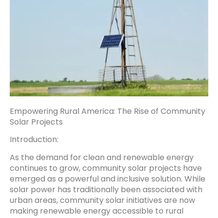
Empowering Rural America: The Rise of Community
Solar Projects
Introduction:
As the demand for clean and renewable energy
continues to grow, community solar projects have
emerged as a powerful and inclusive solution. While
solar power has traditionally been associated with
urban areas, community solar initiatives are now
making renewable energy accessible to rural