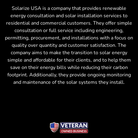
Solarize USA is a company that provides renewable
energy consultation and solar installation services to
residential and commercial customers. They offer simple
consultation or full service including engineering,
permitting, procurement, and installations with a focus on
quality over quantity and customer satisfaction. The
company aims to make the transition to solar energy
simple and affordable for their clients, and to help them
save on their energy bills while reducing their carbon
footprint. Additionally, they provide ongoing monitoring
and maintenance of the solar systems they install.