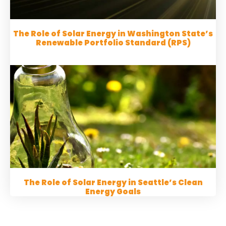
The Role of Solar Energy in Washington State’s
Renewable Portfolio Standard (RPS)
The Role of Solar Energy in Seattle’s Clean
Energy Goals