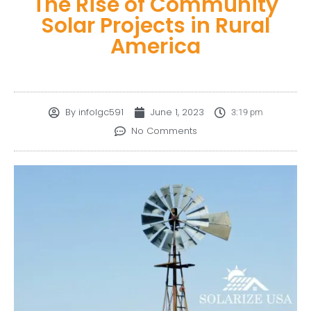
The Rise of Community
Solar Projects in Rural
America
By
infolgc591
June 1, 2023
3:19 pm
No Comments