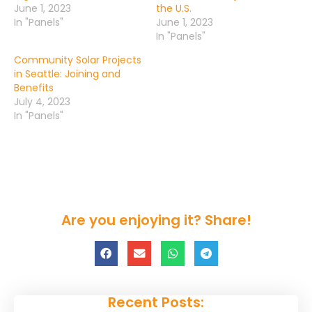
June 1, 2023
the U.S.
In "Panels"
June 1, 2023
In "Panels"
Community Solar Projects
in Seattle: Joining and
Benefits
July 4, 2023
In "Panels"
Are you enjoying it? Share!
Recent Posts: