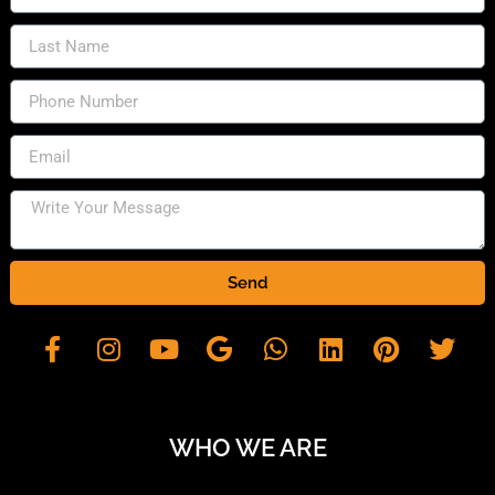
Send
WHO WE ARE