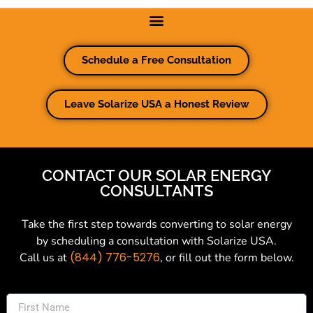
Schedule a Free Consultation
Leave Solarize USA a Honest Review
CONTACT OUR SOLAR ENERGY
CONSULTANTS
Take the first step towards converting to solar energy
by scheduling a consultation with Solarize USA.
(844) 776-5276
Call us at
, or fill out the form below.