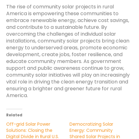
The rise of community solar projects in rural
America is empowering these communities to
embrace renewable energy, achieve cost savings,
and contribute to a sustainable future. By
overcoming the challenges of individual solar
installations, community solar projects bring clean
energy to underserved areas, promote economic
development, create jobs, foster resilience, and
educate community members. As government
support and public awareness continue to grow,
community solar initiatives will play an increasingly
vital role in driving the clean energy transition and
ensuring a brighter and greener future for rural
America.
Related
Off-grid Solar Power
Democratizing Solar
Solutions: Closing the
Energy: Community
Digital Divide in Rural U.S.
Shared Solar Projects in