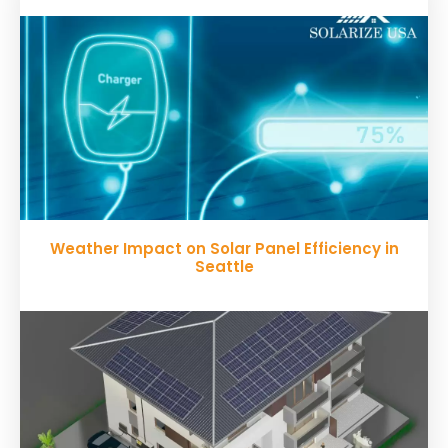
Weather Impact on Solar Panel Efficiency in
Seattle