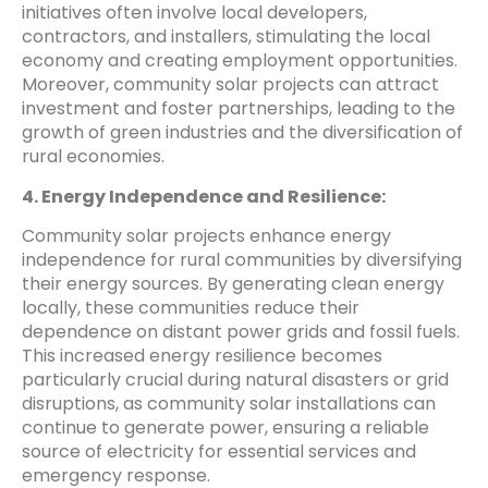
initiatives often involve local developers,
contractors, and installers, stimulating the local
economy and creating employment opportunities.
Moreover, community solar projects can attract
investment and foster partnerships, leading to the
growth of green industries and the diversification of
rural economies.
4. Energy Independence and Resilience:
Community solar projects enhance energy
independence for rural communities by diversifying
their energy sources. By generating clean energy
locally, these communities reduce their
dependence on distant power grids and fossil fuels.
This increased energy resilience becomes
particularly crucial during natural disasters or grid
disruptions, as community solar installations can
continue to generate power, ensuring a reliable
source of electricity for essential services and
emergency response.