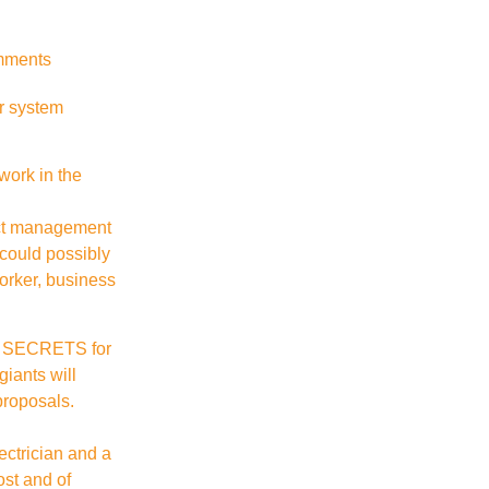
mments
ur system
work in the
ect management
 could possibly
worker, business
PT SECRETS for
giants will
proposals.
ectrician and a
ost and of