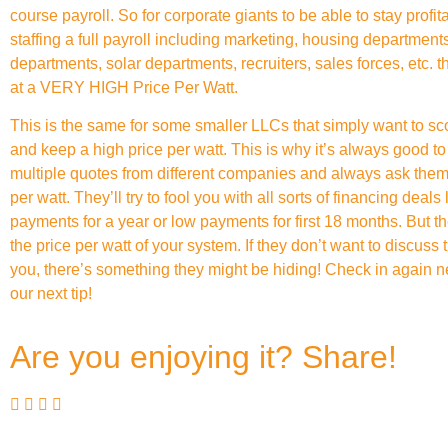
course payroll. So for corporate giants to be able to stay profit
staffing a full payroll including marketing, housing departments
departments, solar departments, recruiters, sales forces, etc. t
at a VERY HIGH Price Per Watt.
This is the same for some smaller LLCs that simply want to scor
and keep a high price per watt. This is why it’s always good to 
multiple quotes from different companies and always ask them 
per watt. They’ll try to fool you with all sorts of financing deals 
payments for a year or low payments for first 18 months. But th
the price per watt of your system. If they don’t want to discuss
you, there’s something they might be hiding! Check in again ne
our next tip!
Are you enjoying it? Share!