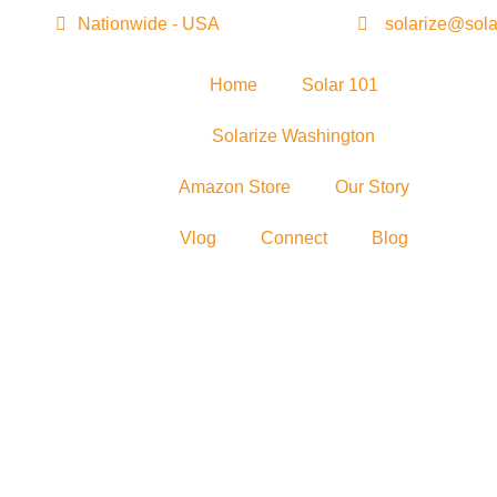
Nationwide - USA
solarize@sola
Home
Solar 101
Solarize Washington
Amazon Store
Our Story
Vlog
Connect
Blog