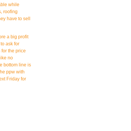
able while
, roofing
hey have to sell
e a big profit
to ask for
for the price
like no
e bottom line is
 the ppw with
xt Friday for