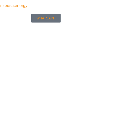
rizeusa.energy
WHATSAPP