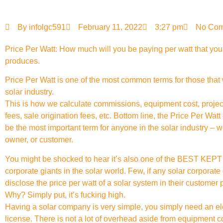
By
infolgc591
February 11, 2022
3:27 pm
No Co
Price Per Watt: How much will you be paying per watt that yo
produces.
Price Per Watt is one of the most common terms for those that 
solar industry.
This is how we calculate commissions, equipment cost, proj
fees, sale origination fees, etc. Bottom line, the Price Per Watt
be the most important term for anyone in the solar industry – 
owner, or customer.
You might be shocked to hear it’s also one of the BEST KE
corporate giants in the solar world. Few, if any solar corporate 
disclose the price per watt of a solar system in their customer 
Why? Simply put, it’s fucking high.
Having a solar company is very simple, you simply need an el
license. There is not a lot of overhead aside from equipment c